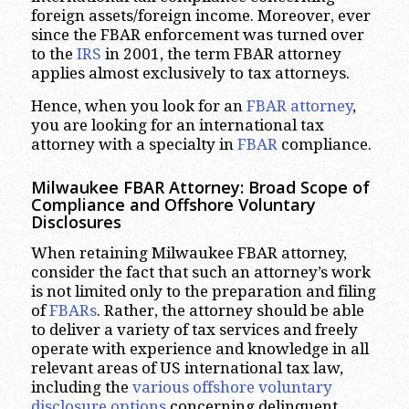
foreign assets/foreign income. Moreover, ever
since the FBAR enforcement was turned over
to the
IRS
in 2001, the term FBAR attorney
applies almost exclusively to tax attorneys.
Hence, when you look for an
FBAR attorney
,
you are looking for an international tax
attorney with a specialty in
FBAR
compliance.
Milwaukee
FBAR Attorney: Broad Scope of
Compliance and Offshore Voluntary
Disclosures
When retaining Milwaukee FBAR attorney,
consider the fact that such an attorney’s work
is not limited only to the preparation and filing
of
FBARs
. Rather, the attorney should be able
to deliver a variety of tax services and freely
operate with experience and knowledge in all
relevant areas of US international tax law,
including the
various offshore voluntary
disclosure options
concerning delinquent