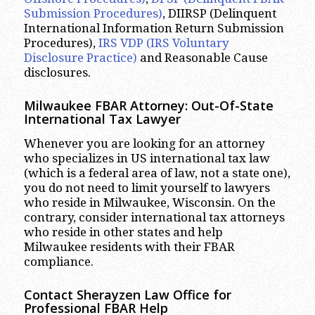
Submission Procedures)
, DIIRSP (Delinquent
International Information Return Submission
Procedures),
IRS VDP (IRS Voluntary
Disclosure Practice)
and Reasonable Cause
disclosures.
Milwaukee
FBAR Attorney: Out-Of-State
International Tax Lawyer
Whenever you are looking for an attorney
who specializes in US international tax law
(which is a federal area of law, not a state one),
you do not need to limit yourself to lawyers
who reside in Milwaukee, Wisconsin. On the
contrary, consider international tax attorneys
who reside in other states and help
Milwaukee residents with their FBAR
compliance.
Contact Sherayzen Law Office for
Professional FBAR Help