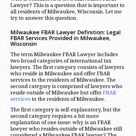
Lawyer? This is a question that is important to
all residents of Milwaukee, Wisconsin. Let me
try to answer this question.
Milwaukee FBAR Lawyer Definition: Legal
FBAR Services Provided in Milwaukee,
Wisconsin
The term Milwaukee FBAR Lawyer includes
two broad categories of international tax
lawyers. The first category consists of lawyers
who reside in Milwaukee and offer FBAR
services to the residents of Milwaukee. The
second category is comprised of lawyers who
reside outside of Milwaukee but offer
FBAR
services
to the residents of Milwaukee.
The first category is self-explanatory, but the
second category requires a bit more
explanation of one issue: why is an FBAR
lawyer who resides outside of Milwaukee still
considered a Milwaukee FBAR lawyer? The