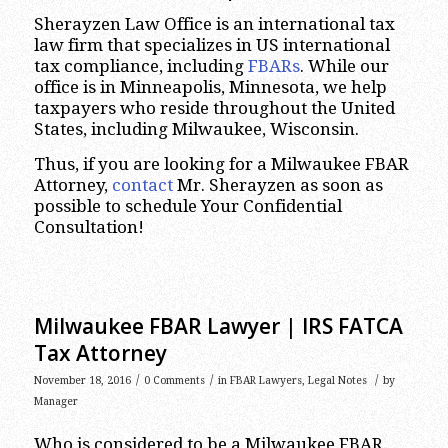
Sherayzen Law Office is an international tax
law firm that specializes in US international
tax compliance, including
FBARs
. While our
office is in Minneapolis, Minnesota, we help
taxpayers who reside throughout the United
States, including Milwaukee, Wisconsin.
Thus, if you are looking for a Milwaukee FBAR
Attorney,
contact
Mr. Sherayzen as soon as
possible to schedule Your Confidential
Consultation!
Milwaukee FBAR Lawyer | IRS FATCA
Tax Attorney
/
/
/
November 18, 2016
0 Comments
in
FBAR Lawyers
,
Legal Notes
by
Manager
Who is considered to be a Milwaukee FBAR