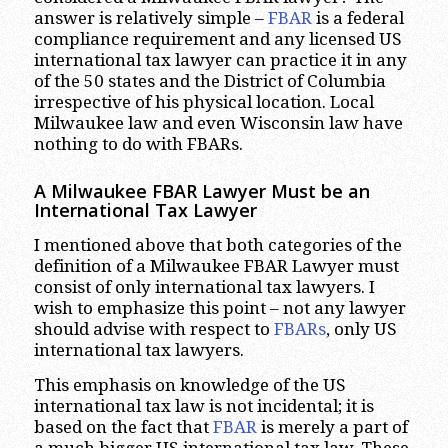
answer is relatively simple –
FBAR
is a federal
compliance requirement and any licensed US
international tax lawyer can practice it in any
of the 50 states and the District of Columbia
irrespective of his physical location. Local
Milwaukee law and even Wisconsin law have
nothing to do with FBARs.
A Milwaukee FBAR Lawyer Must be an
International Tax Lawyer
I mentioned above that both categories of the
definition of a Milwaukee FBAR Lawyer must
consist of only international tax lawyers. I
wish to emphasize this point – not any lawyer
should advise with respect to
FBARs
, only US
international tax lawyers.
This emphasis on knowledge of the US
international tax law is not incidental; it is
based on the fact that
FBAR
is merely a part of