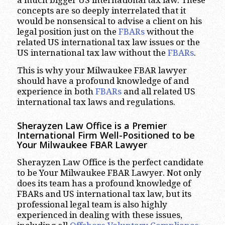
a much bigger US international tax law. These
concepts are so deeply interrelated that it
would be nonsensical to advise a client on his
legal position just on the
FBARs
without the
related US international tax law issues or the
US international tax law without the
FBARs
.
This is why your Milwaukee FBAR lawyer
should have a profound knowledge of and
experience in both
FBARs
and all related US
international tax laws and regulations.
Sherayzen Law Office is a Premier
International Firm Well-Positioned to be
Your Milwaukee FBAR Lawyer
Sherayzen Law Office is the perfect candidate
to be Your Milwaukee FBAR Lawyer. Not only
does its team has a profound knowledge of
FBARs and US international tax law, but its
professional legal team is also highly
experienced in dealing with these issues,