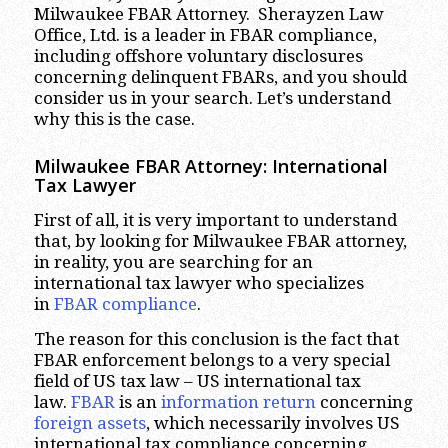
Milwaukee FBAR Attorney. Sherayzen Law
Office, Ltd. is a leader in FBAR compliance,
including offshore voluntary disclosures
concerning delinquent FBARs, and you should
consider us in your search. Let’s understand
why this is the case.
Milwaukee
FBAR Attorney: International
Tax Lawyer
First of all, it is very important to understand
that, by looking for Milwaukee FBAR attorney,
in reality, you are searching for an
international tax lawyer who specializes
in
FBAR compliance
.
The reason for this conclusion is the fact that
FBAR enforcement belongs to a very special
field of US tax law – US international tax
law.
FBAR
is an
information return
concerning
foreign assets
, which necessarily involves US
international tax compliance concerning