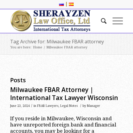
|
Tag Archive for: Milwaukee FBAR attorney
You are here:
Home
/
Milwaukee FBAR attorney
Posts
Milwaukee FBAR Attorney |
International Tax Lawyer Wisconsin
/
/
June 23, 2024
in
FBAR Lawyers
,
Legal Notes
by
Manager
If you reside in Milwaukee, Wisconsin and
have unreported foreign bank and financial
accounts, you may be looking for a