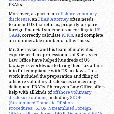
FBARs.
Moreover, as part of an
offshore voluntary
disclosure
, an
FBAR Attorney
often needs
to amend US tax returns, properly prepare
foreign financial statements according to
US
GAAP
, correctly calculate
PFICs
, and complete
an innumerable number of other tasks.
Mr. Sherayzen and his team of motivated
experienced tax professionals of Sherayzen
Law Office have helped hundreds of US
taxpayers worldwide to bring their tax affairs
into full compliance with US tax laws. This
work included the preparation and filing of
offshore voluntary disclosures concerning
delinquent FBARs. Sherayzen Law Office offers
help with all kinds of
offshore voluntary
disclosure options
, including:
SDOP
(Streamlined Domestic Offshore
Procedures)
,
SFOP (Streamlined Foreign
Offshore Procedures)
,
DFSP (Delinquent FBAR