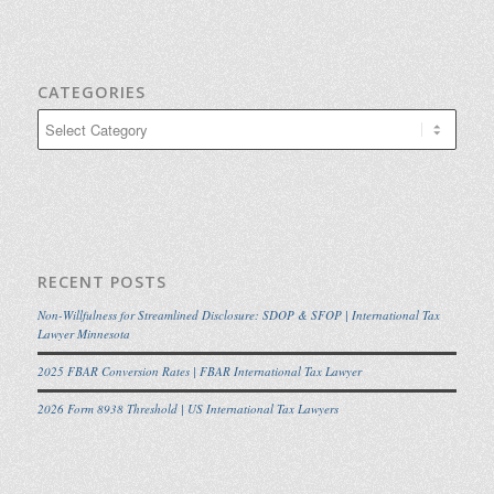
CATEGORIES
Categories
RECENT POSTS
Non-Willfulness for Streamlined Disclosure: SDOP & SFOP | International Tax
Lawyer Minnesota
2025 FBAR Conversion Rates | FBAR International Tax Lawyer
2026 Form 8938 Threshold | US International Tax Lawyers