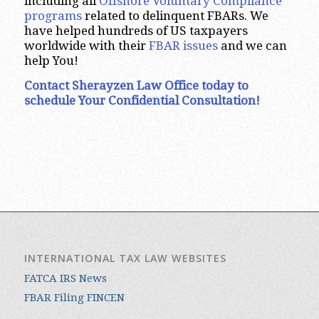
including all
Offshore Voluntary Compliance
programs
related to delinquent FBARs. We
have helped hundreds of US taxpayers
worldwide with their
FBAR issues
and we can
help You!
Contact Sherayzen Law Office today to
schedule Your Confidential Consultation!
INTERNATIONAL TAX LAW WEBSITES
FATCA IRS News
FBAR Filing FINCEN