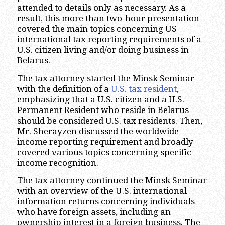
attended to details only as necessary. As a
result, this more than two-hour presentation
covered the main topics concerning US
international tax reporting requirements of a
U.S. citizen living and/or doing business in
Belarus.
The tax attorney started the Minsk Seminar
with the definition of a
U.S. tax resident
,
emphasizing that a U.S. citizen and a U.S.
Permanent Resident who reside in Belarus
should be considered U.S. tax residents. Then,
Mr. Sherayzen discussed the worldwide
income reporting requirement and broadly
covered various topics concerning specific
income recognition.
The tax attorney continued the Minsk Seminar
with an overview of the U.S. international
information returns concerning individuals
who have foreign assets, including an
ownership interest in a foreign business. The