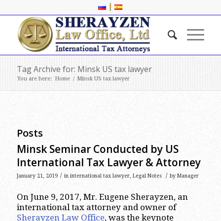
|
Tag Archive for: Minsk US tax lawyer
You are here:
Home
/
Minsk US tax lawyer
Posts
Minsk Seminar Conducted by US
International Tax Lawyer & Attorney
/
/
January 21, 2019
in
international tax lawyer
,
Legal Notes
by
Manager
On June 9, 2017, Mr. Eugene Sherayzen, an
international tax attorney and owner of
Sherayzen Law Office
, was the keynote