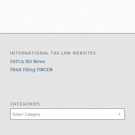
INTERNATIONAL TAX LAW WEBSITES
FATCA IRS News
FBAR Filing FINCEN
CATEGORIES
Categories