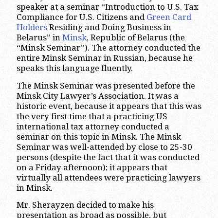
speaker at a seminar “Introduction to U.S. Tax
Compliance for U.S. Citizens and
Green Card
Holders
Residing and Doing Business in
Belarus” in
Minsk
, Republic of Belarus (the
“Minsk Seminar”). The attorney conducted the
entire Minsk Seminar in Russian, because he
speaks this language fluently.
The Minsk Seminar was presented before the
Minsk City Lawyer’s Association. It was a
historic event, because it appears that this was
the very first time that a practicing US
international tax attorney conducted a
seminar on this topic in Minsk. The Minsk
Seminar was well-attended by close to 25-30
persons (despite the fact that it was conducted
on a Friday afternoon); it appears that
virtually all attendees were practicing lawyers
in Minsk.
Mr. Sherayzen decided to make his
presentation as broad as possible, but