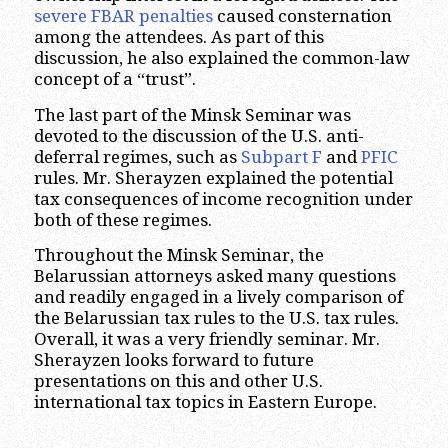
severe FBAR penalties
caused consternation
among the attendees. As part of this
discussion, he also explained the common-law
concept of a “trust”.
The last part of the Minsk Seminar was
devoted to the discussion of the U.S. anti-
deferral regimes, such as
Subpart F
and
PFIC
rules. Mr. Sherayzen explained the potential
tax consequences of income recognition under
both of these regimes.
Throughout the Minsk Seminar, the
Belarussian attorneys asked many questions
and readily engaged in a lively comparison of
the Belarussian tax rules to the U.S. tax rules.
Overall, it was a very friendly seminar. Mr.
Sherayzen looks forward to future
presentations on this and other U.S.
international tax topics in Eastern Europe.