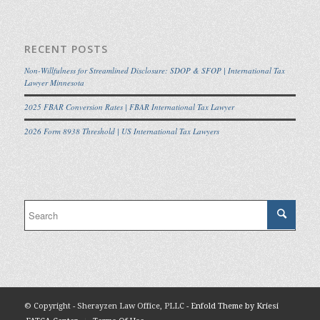
RECENT POSTS
Non-Willfulness for Streamlined Disclosure: SDOP & SFOP | International Tax
Lawyer Minnesota
2025 FBAR Conversion Rates | FBAR International Tax Lawyer
2026 Form 8938 Threshold | US International Tax Lawyers
© Copyright - Sherayzen Law Office, PLLC -
Enfold Theme by Kriesi