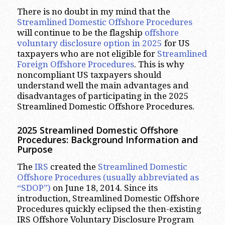
There is no doubt in my mind that the
Streamlined Domestic Offshore Procedures
will continue to be the flagship
offshore
voluntary disclosure option in 2025
for US
taxpayers who are not eligible for
Streamlined
Foreign Offshore Procedures
. This is why
noncompliant US taxpayers should
understand well the main advantages and
disadvantages of participating in the 2025
Streamlined Domestic Offshore Procedures.
2025 Streamlined Domestic Offshore
Procedures: Background Information and
Purpose
The
IRS
created the
Streamlined Domestic
Offshore Procedures (usually abbreviated as
“SDOP”)
on June 18, 2014. Since its
introduction, Streamlined Domestic Offshore
Procedures quickly eclipsed the then-existing
IRS Offshore Voluntary Disclosure Program