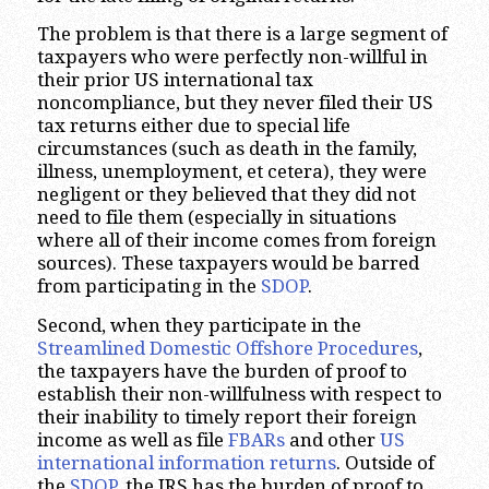
The problem is that there is a large segment of
taxpayers who were perfectly non-willful in
their prior US international tax
noncompliance, but they never filed their US
tax returns either due to special life
circumstances (such as death in the family,
illness, unemployment, et cetera), they were
negligent or they believed that they did not
need to file them (especially in situations
where all of their income comes from foreign
sources). These taxpayers would be barred
from participating in the
SDOP
.
Second, when they participate in the
Streamlined Domestic Offshore Procedures
,
the taxpayers have the burden of proof to
establish their non-willfulness with respect to
their inability to timely report their foreign
income as well as file
FBARs
and other
US
international information returns
. Outside of
the
SDOP
, the IRS has the burden of proof to