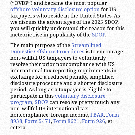
(“OVDP”) and became the most popular
offshore voluntary disclosure option
for US
taxpayers who reside in the United States. As
we discuss the advantages of the 2025 SDOP,
you will quickly understand the reason for this
meteoric rise in popularity of the
SDOP
.
The main purpose of the
Streamlined
Domestic Offshore Procedures
is to encourage
non-willful US taxpayers to voluntarily
resolve their prior noncompliance with US
international tax reporting requirements in
exchange for a reduced penalty, simplified
disclosure procedure and a shorter disclosure
period. As long as a taxpayer is eligible to
participate in this
voluntary disclosure
program
,
SDOP
can resolve pretty much any
non-willful US international tax
noncompliance: foreign income,
FBAR
,
Form
8938
,
Form 5471
,
Form 8621
,
Form 926
, et
cetera.