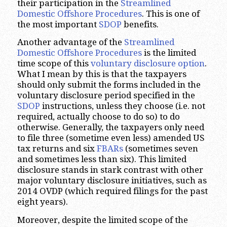
their participation in the
Streamlined
Domestic Offshore Procedures
. This is one of
the most important
SDOP
benefits.
Another advantage of the
Streamlined
Domestic Offshore Procedures
is the limited
time scope of this
voluntary disclosure option
.
What I mean by this is that the taxpayers
should only submit the forms included in the
voluntary disclosure period specified in the
SDOP
instructions, unless they choose (i.e. not
required, actually choose to do so) to do
otherwise. Generally, the taxpayers only need
to file three (sometime even less) amended US
tax returns and six
FBARs
(sometimes seven
and sometimes less than six). This limited
disclosure stands in stark contrast with other
major voluntary disclosure initiatives, such as
2014 OVDP (which required filings for the past
eight years).
Moreover, despite the limited scope of the