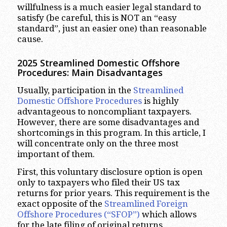
willfulness is a much easier legal standard to
satisfy (be careful, this is NOT an “easy
standard”, just an easier one) than reasonable
cause.
2025 Streamlined Domestic Offshore
Procedures: Main Disadvantages
Usually, participation in the
Streamlined
Domestic Offshore Procedures
is highly
advantageous to noncompliant taxpayers.
However, there are some disadvantages and
shortcomings in this program. In this article, I
will concentrate only on the three most
important of them.
First, this voluntary disclosure option is open
only to taxpayers who filed their US tax
returns for prior years. This requirement is the
exact opposite of the
Streamlined Foreign
Offshore Procedures (“SFOP”)
which allows
for the late filing of original returns.