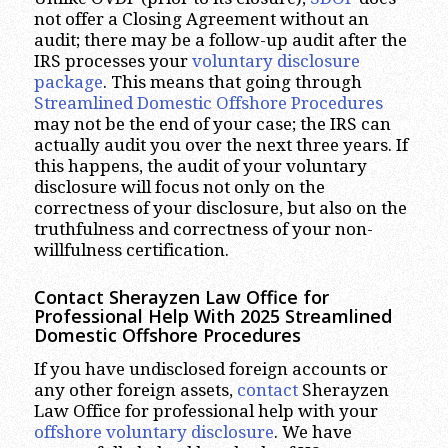
not offer a Closing Agreement without an
audit; there may be a follow-up audit after the
IRS processes your
voluntary disclosure
package
. This means that going through
Streamlined Domestic Offshore Procedures
may not be the end of your case; the IRS can
actually audit you over the next three years. If
this happens, the audit of your voluntary
disclosure will focus not only on the
correctness of your disclosure, but also on the
truthfulness and correctness of your non-
willfulness certification.
Contact Sherayzen Law Office for
Professional Help With 2025 Streamlined
Domestic Offshore Procedures
If you have undisclosed foreign accounts or
any other foreign assets,
contact
Sherayzen
Law Office for professional help with your
offshore voluntary disclosure
. We have