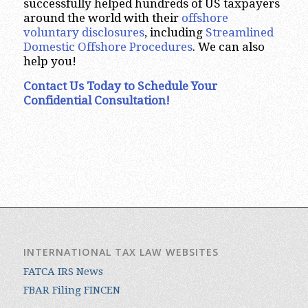
successfully helped hundreds of US taxpayers
around the world with their
offshore
voluntary disclosures
, including
Streamlined
Domestic Offshore Procedures
. We can also
help you!
Contact Us Today to Schedule Your
Confidential Consultation!
INTERNATIONAL TAX LAW WEBSITES
FATCA IRS News
FBAR Filing FINCEN