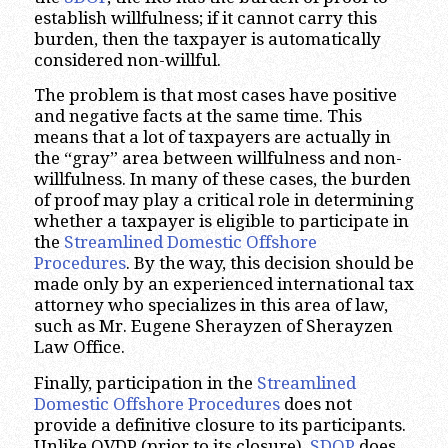
establish willfulness; if it cannot carry this
burden, then the taxpayer is automatically
considered non-willful.
The problem is that most cases have positive
and negative facts at the same time. This
means that a lot of taxpayers are actually in
the “gray” area between willfulness and non-
willfulness. In many of these cases, the burden
of proof may play a critical role in determining
whether a taxpayer is eligible to participate in
the
Streamlined Domestic Offshore
Procedures
. By the way, this decision should be
made only by an experienced international tax
attorney who specializes in this area of law,
such as Mr. Eugene Sherayzen of Sherayzen
Law Office.
Finally, participation in the
Streamlined
Domestic Offshore Procedures
does not
provide a definitive closure to its participants.
Unlike OVDP (prior to its closure),
SDOP
does