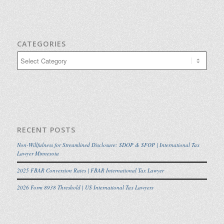
CATEGORIES
Categories
RECENT POSTS
Non-Willfulness for Streamlined Disclosure: SDOP & SFOP | International Tax
Lawyer Minnesota
2025 FBAR Conversion Rates | FBAR International Tax Lawyer
2026 Form 8938 Threshold | US International Tax Lawyers