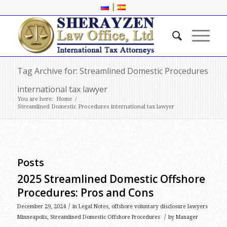
|
Tag Archive for: Streamlined Domestic Procedures
international tax lawyer
You are here:
Home
/
Streamlined Domestic Procedures international tax lawyer
Posts
2025 Streamlined Domestic Offshore
Procedures: Pros and Cons
/
December 29, 2024
in
Legal Notes
,
offshore voluntary disclosure lawyers
/
Minneapolis
,
Streamlined Domestic Offshore Procedures
by
Manager