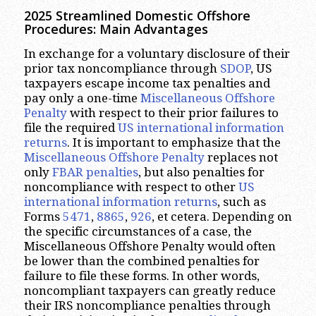
2025 Streamlined Domestic Offshore
Procedures: Main Advantages
In exchange for a voluntary disclosure of their
prior tax noncompliance through
SDOP
, US
taxpayers escape income tax penalties and
pay only a one-time
Miscellaneous Offshore
Penalty
with respect to their prior failures to
file the required
US international information
returns
. It is important to emphasize that the
Miscellaneous Offshore Penalty
replaces not
only
FBAR penalties
, but also penalties for
noncompliance with respect to other
US
international information returns
, such as
Forms
5471
,
8865
,
926
, et cetera. Depending on
the specific circumstances of a case, the
Miscellaneous Offshore Penalty would often
be lower than the combined penalties for
failure to file these forms. In other words,
noncompliant taxpayers can greatly reduce
their IRS noncompliance penalties through