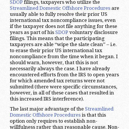
SDOP
filings, taxpayers who utilize the
Streamlined Domestic Offshore Procedures
are
usually able to fully resolve their prior US
international tax noncompliance issues, even
if the taxpayer does not file anything for these
years as part of his
SDOP
voluntary disclosure
filings. This means that the participating
taxpayers are able “wipe the slate clean” – i.e.
to erase their prior US international tax
noncompliance from the time when it began. I
should warn, however, that this is not
necessarily always the case. I have already
encountered efforts from the IRS to open years
for which amended tax returns were not
submitted (there were specific circumstances,
however, in all of these cases that resulted in
this increased IRS interference).
The last major advantage of the
Streamlined
Domestic Offshore Procedures
is that this
option only requires to establish non-
willfulness rather than reasonable cause. Non-