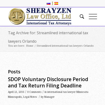
|
Tag Archive for: Streamlined international tax
lawyers Orlando
You are here:
Home
/
Streamlined international tax lawyers Orlando
Posts
SDOP Voluntary Disclosure Period
and Tax Return Filing Deadline
/
/
April 21, 2016
0 Comments
in
international tax lawyer Minnesota
/
Minneapolis
,
Legal Notes
by
Manager