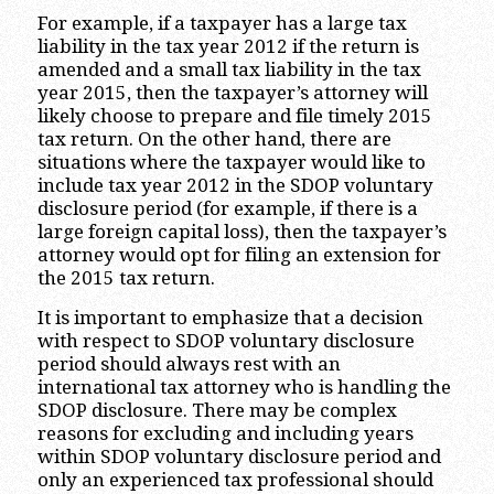
For example, if a taxpayer has a large tax
liability in the tax year 2012 if the return is
amended and a small tax liability in the tax
year 2015, then the taxpayer’s attorney will
likely choose to prepare and file timely 2015
tax return. On the other hand, there are
situations where the taxpayer would like to
include tax year 2012 in the SDOP voluntary
disclosure period (for example, if there is a
large foreign capital loss), then the taxpayer’s
attorney would opt for filing an extension for
the 2015 tax return.
It is important to emphasize that a decision
with respect to SDOP voluntary disclosure
period should always rest with an
international tax attorney who is handling the
SDOP disclosure. There may be complex
reasons for excluding and including years
within SDOP voluntary disclosure period and
only an experienced tax professional should