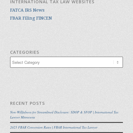
INTERNATIONAL TAX LAW WEBSITES
FATCA IRS News
FBAR Filing FINCEN
CATEGORIES
Categories
RECENT POSTS
Non-Willfulness for Streamlined Disclosure: SDOP & SFOP | International Tax
Lawyer Minnesota
2025 FBAR Conversion Rates | FBAR International Tax Lawyer