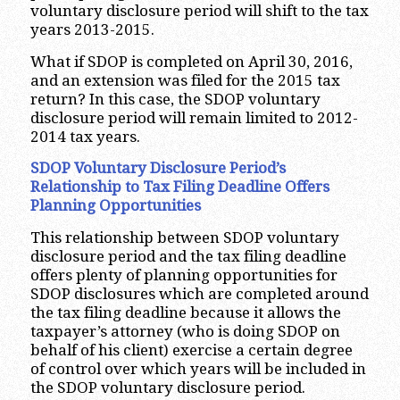
voluntary disclosure period will shift to the tax
years 2013-2015.
What if SDOP is completed on April 30, 2016,
and an extension was filed for the 2015 tax
return? In this case, the SDOP voluntary
disclosure period will remain limited to 2012-
2014 tax years.
SDOP Voluntary Disclosure Period’s
Relationship to Tax Filing Deadline Offers
Planning Opportunities
This relationship between SDOP voluntary
disclosure period and the tax filing deadline
offers plenty of planning opportunities for
SDOP disclosures which are completed around
the tax filing deadline because it allows the
taxpayer’s attorney (who is doing SDOP on
behalf of his client) exercise a certain degree
of control over which years will be included in
the SDOP voluntary disclosure period.