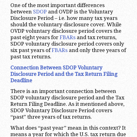
One of the most important differences
between
SDOP
and OVDP is the Voluntary
Disclosure Period – i.e. how many tax years
should the voluntary disclosure cover. While
OVDP voluntary disclosure period covers the
past eight years for
FBARs
and tax returns,
SDOP voluntary disclosure period covers only
six past years of
FBARs
and only three years of
past tax returns.
Connection Between SDOP Voluntary
Disclosure Period and the Tax Return Filing
Deadline
There is an important connection between
SDOP voluntary disclosure period and the Tax
Return Filing Deadline. As it mentioned above,
SDOP Voluntary Disclosure Period covers
“past” three years of tax returns.
What does “past year” mean in this context? It
means a year for which the U.S. tax return due