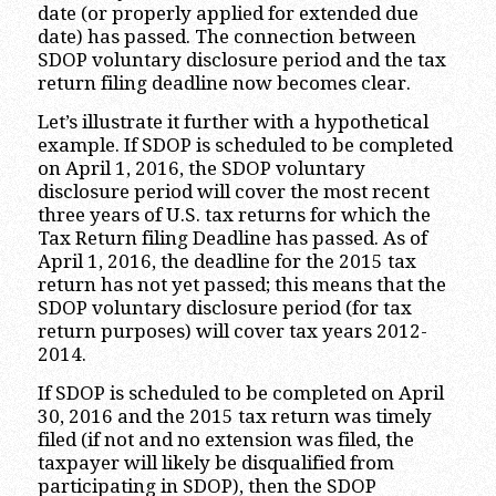
date (or properly applied for extended due
date) has passed. The connection between
SDOP voluntary disclosure period and the tax
return filing deadline now becomes clear.
Let’s illustrate it further with a hypothetical
example. If SDOP is scheduled to be completed
on April 1, 2016, the SDOP voluntary
disclosure period will cover the most recent
three years of U.S. tax returns for which the
Tax Return filing Deadline has passed. As of
April 1, 2016, the deadline for the 2015 tax
return has not yet passed; this means that the
SDOP voluntary disclosure period (for tax
return purposes) will cover tax years 2012-
2014.
If SDOP is scheduled to be completed on April
30, 2016 and the 2015 tax return was timely
filed (if not and no extension was filed, the
taxpayer will likely be disqualified from
participating in SDOP), then the SDOP