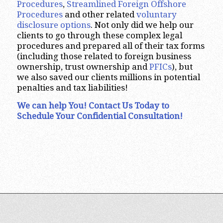
Procedures
,
Streamlined Foreign Offshore
Procedures
and other related
voluntary
disclosure options
. Not only did we help our
clients to go through these complex legal
procedures and prepared all of their tax forms
(including those related to foreign business
ownership, trust ownership and
PFICs
), but
we also saved our clients millions in potential
penalties and tax liabilities!
We can help You! Contact Us Today to
Schedule Your Confidential Consultation!