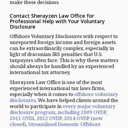
make these decisions.
Contact Sherayzen Law Office for
Professional Help with Your Voluntary
Disclosure
Offshore Voluntary Disclosures with respect to
unreported foreign income and foreign assets
can be extraordinarily complex, especially in
light of draconian IRS penalties that U.S.
taxpayers often face. This is why these matters
should always be handled by an experienced
international tax attorney.
Sherayzen Law Office is one of the most
experienced international tax laws firms,
especially when it comes to
offshore voluntary
disclosures
. We have helped clients around the
world to participate in
every major voluntary
disclosure program
,
including 2009 OVDP,
2011 OVDI, 2012 OVDP, 2014 OVDP (now
closed)
,
Streamlined Domestic Offshore