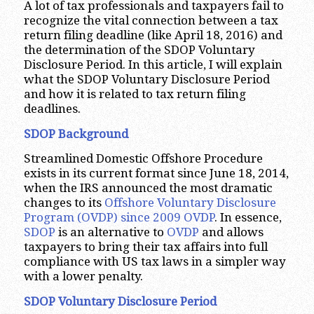
A lot of tax professionals and taxpayers fail to
recognize the vital connection between a tax
return filing deadline (like April 18, 2016) and
the determination of the SDOP Voluntary
Disclosure Period. In this article, I will explain
what the SDOP Voluntary Disclosure Period
and how it is related to tax return filing
deadlines.
SDOP Background
Streamlined Domestic Offshore Procedure
exists in its current format since June 18, 2014,
when the IRS announced the most dramatic
changes to its
Offshore Voluntary Disclosure
Program (OVDP) since 2009 OVDP
. In essence,
SDOP
is an alternative to
OVDP
and allows
taxpayers to bring their tax affairs into full
compliance with US tax laws in a simpler way
with a lower penalty.
SDOP Voluntary Disclosure Period