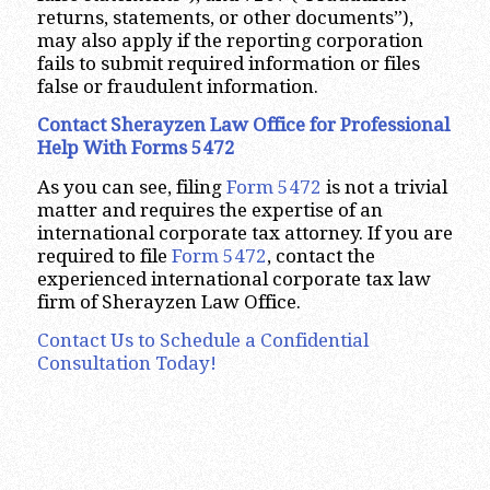
returns, statements, or other documents”),
may also apply if the reporting corporation
fails to submit required information or files
false or fraudulent information.
Contact Sherayzen Law Office for Professional
Help With Forms 5472
As you can see, filing
Form 5472
is not a trivial
matter and requires the expertise of an
international corporate tax attorney. If you are
required to file
Form 5472
, contact the
experienced international corporate tax law
firm of Sherayzen Law Office.
Contact Us to Schedule a Confidential
Consultation Today!