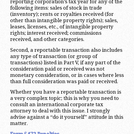
reporting corporation’s tax year for any of the
following items: sales of stock in trade
(inventory); rents or royalties received (for
other than intangible property rights); sales,
leases, licenses, etc., of intangible property
rights; interest received; commissions
received, and other categories.
Second, a reportable transaction also includes
any type of transaction (or group of
transactions) listed in Part V, if any part of the
consideration paid or received was not
monetary consideration, or in cases where less
than full consideration was paid or received.
Whether you have a reportable transaction is
a very complex topic; this is why you need to
consult an international corporate tax
attorney to deal with this issue. I strongly
advise against a “do it yourself” attitude in this
matter.
Form 5472 Penalties