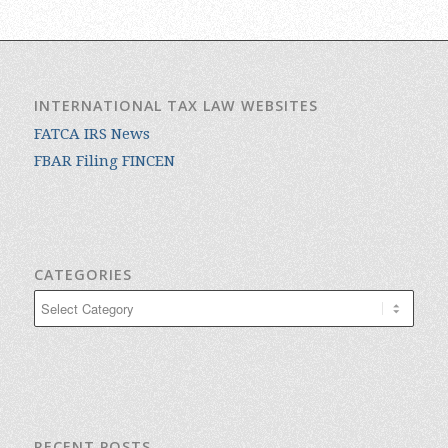
INTERNATIONAL TAX LAW WEBSITES
FATCA IRS News
FBAR Filing FINCEN
CATEGORIES
Categories
RECENT POSTS