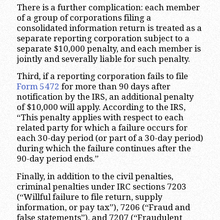
There is a further complication: each member
of a group of corporations filing a
consolidated information return is treated as a
separate reporting corporation subject to a
separate $10,000 penalty, and each member is
jointly and severally liable for such penalty.
Third, if a reporting corporation fails to file
Form 5472
for more than 90 days after
notification by the IRS, an additional penalty
of $10,000 will apply. According to the IRS,
“This penalty applies with respect to each
related party for which a failure occurs for
each 30-day period (or part of a 30-day period)
during which the failure continues after the
90-day period ends.”
Finally, in addition to the civil penalties,
criminal penalties under IRC sections 7203
(“Willful failure to file return, supply
information, or pay tax”), 7206 (“Fraud and
false statements”), and 7207 (“Fraudulent