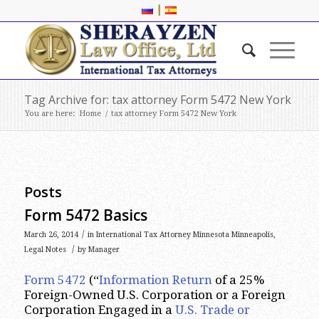
|
Tag Archive for: tax attorney Form 5472 New York
You are here:
Home
/
tax attorney Form 5472 New York
Posts
Form 5472 Basics
/
March 26, 2014
in
International Tax Attorney Minnesota Minneapolis
,
/
Legal Notes
by
Manager
Form 5472
(“
Information Return
of a 25%
Foreign-Owned U.S. Corporation or a Foreign
Corporation Engaged in a
U.S. Trade or