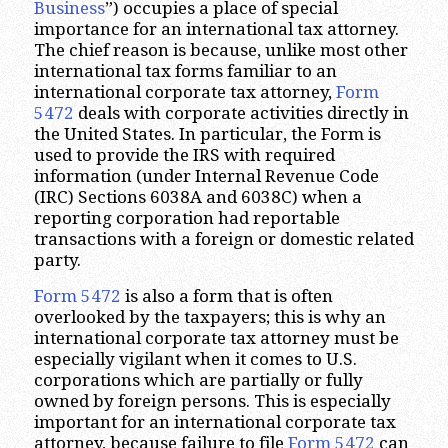
Business
”) occupies a place of special
importance for an international tax attorney.
The chief reason is because, unlike most other
international tax forms familiar to an
international corporate tax attorney,
Form
5472
deals with corporate activities directly in
the United States. In particular, the Form is
used to provide the IRS with required
information (under Internal Revenue Code
(IRC) Sections 6038A and 6038C) when a
reporting corporation had reportable
transactions with a foreign or domestic related
party.
Form 5472
is also a form that is often
overlooked by the taxpayers; this is why an
international corporate tax attorney must be
especially vigilant when it comes to U.S.
corporations which are partially or fully
owned by foreign persons. This is especially
important for an international corporate tax
attorney, because failure to file
Form 5472
can