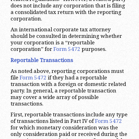
does not include any corporation that is filing
a consolidated tax return with the reporting
corporation.
An international corporate tax attorney
should be consulted in determining whether
your corporation is a “reportable
corporation” for
Form 5472
purposes.
Reportable Transactions
As noted above, reporting corporations must
file
Form 5472
if they had a reportable
transaction with a foreign or domestic related
party. In general, a reportable transaction
may cover a wide array of possible
transactions.
First, reportable transactions include any type
of transactions listed in Part IV of
Form 5472
for which monetary consideration was the
only consideration paid or received during the