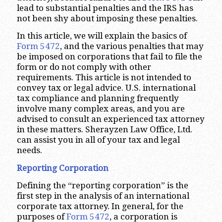
lead to substantial penalties and the IRS has
not been shy about imposing these penalties.
In this article, we will explain the basics of
Form 5472
, and the various penalties that may
be imposed on corporations that fail to file the
form or do not comply with other
requirements. This article is not intended to
convey tax or legal advice. U.S. international
tax compliance and planning frequently
involve many complex areas, and you are
advised to consult an experienced tax attorney
in these matters. Sherayzen Law Office, Ltd.
can assist you in all of your tax and legal
needs.
Reporting Corporation
Defining the “reporting corporation” is the
first step in the analysis of an international
corporate tax attorney. In general, for the
purposes of
Form 5472
, a corporation is