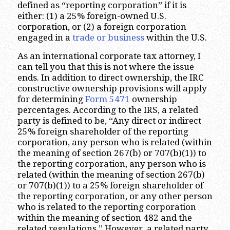
defined as “reporting corporation” if it is
either: (1) a 25% foreign-owned U.S.
corporation, or (2) a foreign corporation
engaged in a
trade or business
within the U.S.
As an international corporate tax attorney, I
can tell you that this is not where the issue
ends. In addition to direct ownership, the IRC
constructive ownership provisions will apply
for determining
Form 5471
ownership
percentages. According to the IRS, a related
party is defined to be, “Any direct or indirect
25% foreign shareholder of the reporting
corporation, any person who is related (within
the meaning of section 267(b) or 707(b)(1)) to
the reporting corporation, any person who is
related (within the meaning of section 267(b)
or 707(b)(1)) to a 25% foreign shareholder of
the reporting corporation, or any other person
who is related to the reporting corporation
within the meaning of section 482 and the
related regulations.” However, a related party