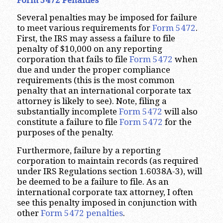
Several penalties may be imposed for failure
to meet various requirements for
Form 5472
.
First, the IRS may assess a failure to file
penalty of $10,000 on any reporting
corporation that fails to file
Form 5472
when
due and under the proper compliance
requirements (this is the most common
penalty that an international corporate tax
attorney is likely to see). Note, filing a
substantially incomplete
Form 5472
will also
constitute a failure to file
Form 5472
for the
purposes of the penalty.
Furthermore, failure by a reporting
corporation to maintain records (as required
under IRS Regulations section 1.6038A-3), will
be deemed to be a failure to file. As an
international corporate tax attorney, I often
see this penalty imposed in conjunction with
other
Form 5472 penalties
.