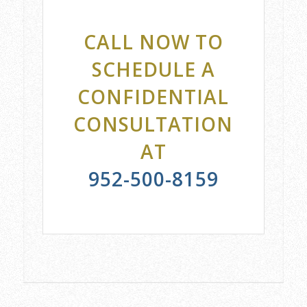
CALL NOW TO
SCHEDULE A
CONFIDENTIAL
CONSULTATION
AT
952-500-8159