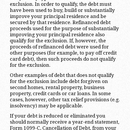
exclusion. In order to qualify, the debt must
have been used to buy, build or substantially
improve your principal residence and be
secured by that residence. Refinanced debt
proceeds used for the purpose of substantially
improving your principal residence also
qualify for the exclusion. If, however, the
proceeds of refinanced debt were used for
other purposes (for example, to pay off credit
card debt), then such proceeds do not qualify
for the exclusion.
Other examples of debt that does not qualify
for the exclusion include debt forgiven on
second homes, rental property, business
property, credit cards or car loans. In some
cases, however, other tax relief provisions (e.g.
insolvency) may be applicable.
If your debt is reduced or eliminated you
should normally receive a year-end statement,
Form 1099-C, Cancellation of Debt, from your