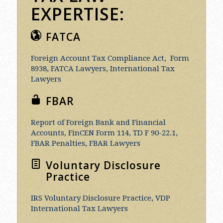
EXPERTISE:
FATCA
Foreign Account Tax Compliance Act, Form
8938, FATCA Lawyers, International Tax
Lawyers
FBAR
Report of Foreign Bank and Financial
Accounts, FinCEN Form 114, TD F 90-22.1,
FBAR Penalties, FBAR Lawyers
Voluntary Disclosure
Practice
IRS Voluntary Disclosure Practice, VDP
International Tax Lawyers