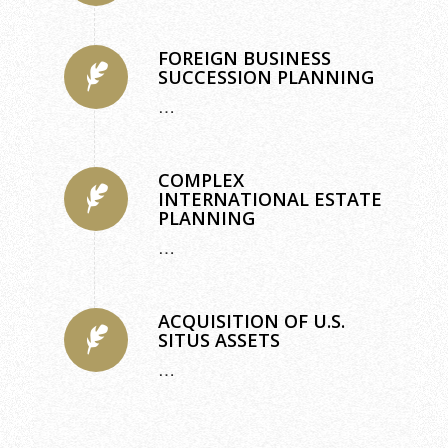
FOREIGN BUSINESS
SUCCESSION PLANNING
…
COMPLEX
INTERNATIONAL ESTATE
PLANNING
…
ACQUISITION OF U.S.
SITUS ASSETS
…