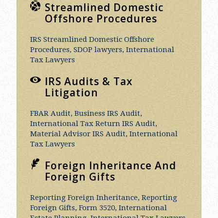
Streamlined Domestic
Offshore Procedures
IRS Streamlined Domestic Offshore
Procedures, SDOP lawyers, International
Tax Lawyers
IRS Audits & Tax
Litigation
FBAR Audit, Business IRS Audit,
International Tax Return IRS Audit,
Material Advisor IRS Audit, International
Tax Lawyers
Foreign Inheritance And
Foreign Gifts
Reporting Foreign Inheritance, Reporting
Foreign Gifts, Form 3520, International
Estate Planning, International Tax Lawyers