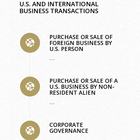
U.S. AND INTERNATIONAL
BUSINESS TRANSACTIONS
PURCHASE OR SALE OF
FOREIGN BUSINESS BY
U.S. PERSON
…
PURCHASE OR SALE OF A
U.S. BUSINESS BY NON-
RESIDENT ALIEN
…
CORPORATE
GOVERNANCE