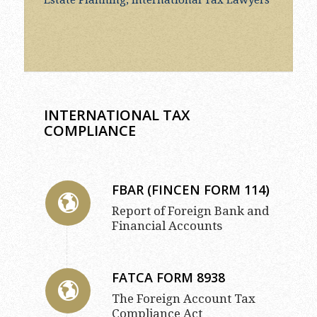
INTERNATIONAL TAX
COMPLIANCE
FBAR (FINCEN FORM 114)
Report of Foreign Bank and
Financial Accounts
FATCA FORM 8938
The Foreign Account Tax
Compliance Act