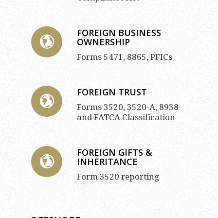
FOREIGN BUSINESS
OWNERSHIP
Forms 5471, 8865, PFICs
FOREIGN TRUST
Forms 3520, 3520-A, 8938
and FATCA Classification
FOREIGN GIFTS &
INHERITANCE
Form 3520 reporting