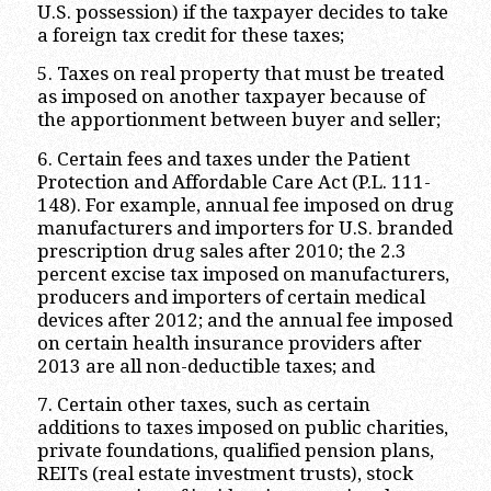
U.S. possession) if the taxpayer decides to take
a foreign tax credit for these taxes;
5. Taxes on real property that must be treated
as imposed on another taxpayer because of
the apportionment between buyer and seller;
6. Certain fees and taxes under the Patient
Protection and Affordable Care Act (P.L. 111-
148). For example, annual fee imposed on drug
manufacturers and importers for U.S. branded
prescription drug sales after 2010; the 2.3
percent excise tax imposed on manufacturers,
producers and importers of certain medical
devices after 2012; and the annual fee imposed
on certain health insurance providers after
2013 are all non-deductible taxes; and
7. Certain other taxes, such as certain
additions to taxes imposed on public charities,
private foundations, qualified pension plans,
REITs (real estate investment trusts), stock