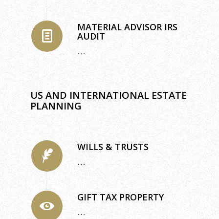
MATERIAL ADVISOR IRS
AUDIT
…
US AND INTERNATIONAL ESTATE
PLANNING
WILLS & TRUSTS
…
GIFT TAX PROPERTY
…