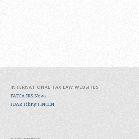
INTERNATIONAL TAX LAW WEBSITES
FATCA IRS News
FBAR Filing FINCEN