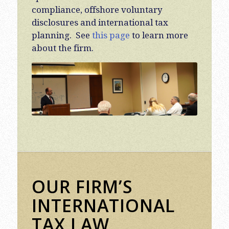
compliance, offshore voluntary
disclosures and international tax
planning. See
this page
to learn more
about the firm.
OUR FIRM’S
INTERNATIONAL
TAX LAW