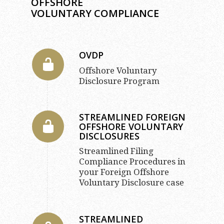
OFFSHORE
VOLUNTARY COMPLIANCE
OVDP
Offshore Voluntary
Disclosure Program
STREAMLINED FOREIGN
OFFSHORE VOLUNTARY
DISCLOSURES
Streamlined Filing
Compliance Procedures in
your Foreign Offshore
Voluntary Disclosure case
STREAMLINED