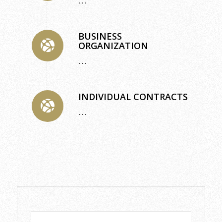
…
BUSINESS
ORGANIZATION
…
INDIVIDUAL CONTRACTS
…