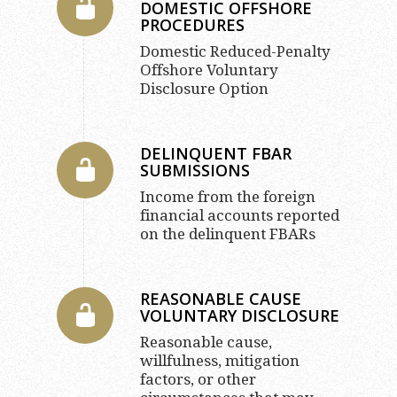
DOMESTIC OFFSHORE
PROCEDURES
Domestic Reduced-Penalty
Offshore Voluntary
Disclosure Option
DELINQUENT FBAR
SUBMISSIONS
Income from the foreign
financial accounts reported
on the delinquent FBARs
REASONABLE CAUSE
VOLUNTARY DISCLOSURE
Reasonable cause,
willfulness, mitigation
factors, or other