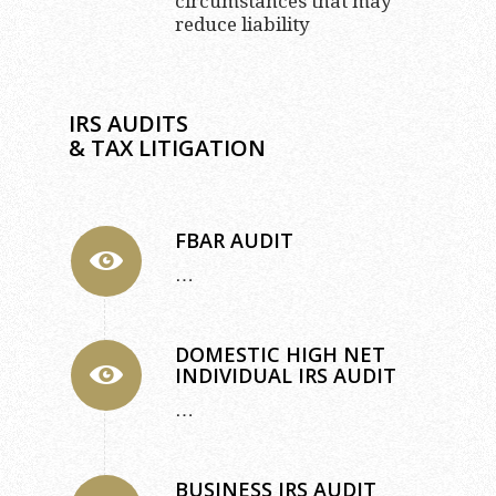
circumstances that may
reduce liability
IRS AUDITS
& TAX LITIGATION
FBAR AUDIT
…
DOMESTIC HIGH NET
INDIVIDUAL IRS AUDIT
…
BUSINESS IRS AUDIT