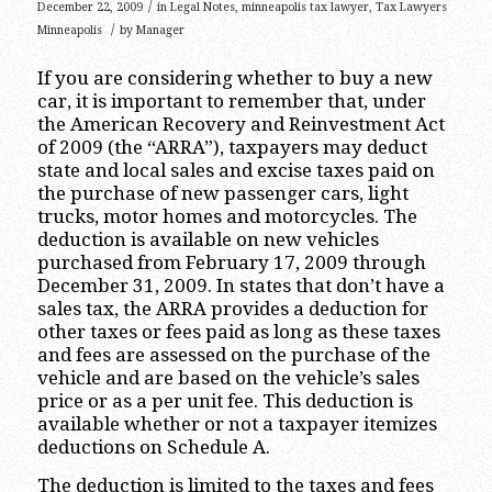
/
December 22, 2009
in
Legal Notes
,
minneapolis tax lawyer
,
Tax Lawyers
/
Minneapolis
by
Manager
If you are considering whether to buy a new
car, it is important to remember that, under
the American Recovery and Reinvestment Act
of 2009 (the “ARRA”), taxpayers may deduct
state and local sales and excise taxes paid on
the purchase of new passenger cars, light
trucks, motor homes and motorcycles. The
deduction is available on new vehicles
purchased from February 17, 2009 through
December 31, 2009. In states that don’t have a
sales tax, the ARRA provides a deduction for
other taxes or fees paid as long as these taxes
and fees are assessed on the purchase of the
vehicle and are based on the vehicle’s sales
price or as a per unit fee. This deduction is
available whether or not a taxpayer itemizes
deductions on Schedule A.
The deduction is limited to the taxes and fees