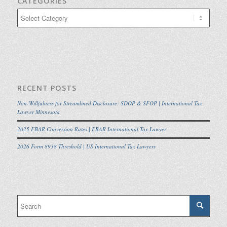
CATEGORIES
Categories
RECENT POSTS
Non-Willfulness for Streamlined Disclosure: SDOP & SFOP | International Tax
Lawyer Minnesota
2025 FBAR Conversion Rates | FBAR International Tax Lawyer
2026 Form 8938 Threshold | US International Tax Lawyers