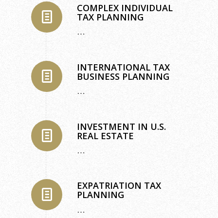
COMPLEX INDIVIDUAL
TAX PLANNING
…
INTERNATIONAL TAX
BUSINESS PLANNING
…
INVESTMENT IN U.S.
REAL ESTATE
…
EXPATRIATION TAX
PLANNING
…