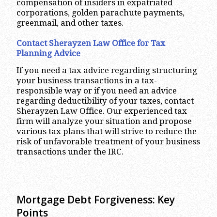
compensation of insiders in expatriated
corporations, golden parachute payments,
greenmail, and other taxes.
Contact Sherayzen Law Office for Tax
Planning Advice
If you need a tax advice regarding structuring
your business transactions in a tax-
responsible way or if you need an advice
regarding deductibility of your taxes, contact
Sherayzen Law Office. Our experienced tax
firm will analyze your situation and propose
various tax plans that will strive to reduce the
risk of unfavorable treatment of your business
transactions under the IRC.
Mortgage Debt Forgiveness: Key
Points