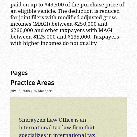
paid on up to $49,500 of the purchase price of
an eligible vehicle. The deduction is reduced
for joint filers with modified adjusted gross
incomes (MAGI) between $250,000 and
$260,000 and other taxpayers with MAGI
between $125,000 and $135,000. Taxpayers
with higher incomes do not qualify.
Pages
Practice Areas
/
July 15, 2008
by
Manager
Sherayzen Law Office is an
international tax law firm that
specializes in international tax