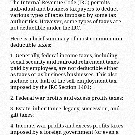
The Internal Revenue Code (IRC) permits
individual and business taxpayers to deduct
various types of taxes imposed by some tax
authorities. However, some types of taxes are
not deductible under the IRC.
Here is a brief summary of most common non-
deductible taxes:
1. Generally, federal income taxes, including
social security and railroad retirement taxes
paid by employees, are not deductible either
as taxes or as business businesses. This also
include one-half of the self-employment tax
imposed by the IRC Section 1401;
2. Federal war profits and excess profits taxes;
3. Estate, inheritance, legacy, succession, and
gift taxes;
4. Income, war profits and excess profits taxes
imposed by a foreign government (or even a