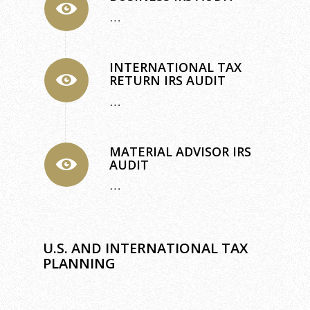
…
INTERNATIONAL TAX
RETURN IRS AUDIT
…
MATERIAL ADVISOR IRS
AUDIT
…
U.S. AND INTERNATIONAL TAX
PLANNING