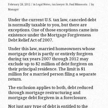
/
/
February 28, 2012
in
Legal Notes
,
tax lawyer St. Paul Minnesota
by
Manager
Under the current U.S. tax law, canceled debt
is normally taxable to you, but there are
exceptions. One of those exceptions came into
existence under the Mortgage Forgiveness
Debt Relief Act of 2007.
Under this law, married homeowners whose
mortgage debt is partly or entirely forgiven
during tax years 2007 through 2012 may
exclude up to $2 million of debt forgiven on
their principal residence. The limit is $1
million for a married person filing a separate
return.
The exclusion applies to both, debt reduced
through mortgage restructuring and
mortgage debt forgiven in a foreclosure.
Not just any type of debt is entitled to the