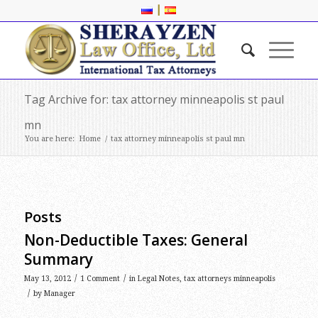
|
Tag Archive for: tax attorney minneapolis st paul
mn
You are here:
Home
/
tax attorney minneapolis st paul mn
Posts
Non-Deductible Taxes: General
Summary
/
/
May 13, 2012
1 Comment
in
Legal Notes
,
tax attorneys minneapolis
/
by
Manager