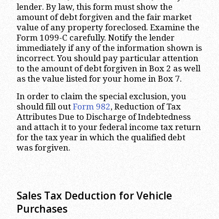
lender. By law, this form must show the
amount of debt forgiven and the fair market
value of any property foreclosed. Examine the
Form 1099-C carefully. Notify the lender
immediately if any of the information shown is
incorrect. You should pay particular attention
to the amount of debt forgiven in Box 2 as well
as the value listed for your home in Box 7.
In order to claim the special exclusion, you
should fill out
Form 982
, Reduction of Tax
Attributes Due to Discharge of Indebtedness
and attach it to your federal income tax return
for the tax year in which the qualified debt
was forgiven.
Sales Tax Deduction for Vehicle
Purchases