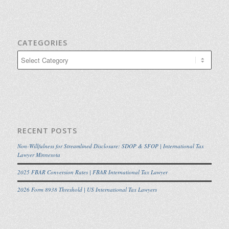
CATEGORIES
Categories
RECENT POSTS
Non-Willfulness for Streamlined Disclosure: SDOP & SFOP | International Tax
Lawyer Minnesota
2025 FBAR Conversion Rates | FBAR International Tax Lawyer
2026 Form 8938 Threshold | US International Tax Lawyers