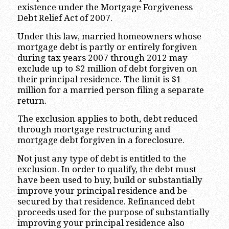
existence under the Mortgage Forgiveness
Debt Relief Act of 2007.
Under this law, married homeowners whose
mortgage debt is partly or entirely forgiven
during tax years 2007 through 2012 may
exclude up to $2 million of debt forgiven on
their principal residence. The limit is $1
million for a married person filing a separate
return.
The exclusion applies to both, debt reduced
through mortgage restructuring and
mortgage debt forgiven in a foreclosure.
Not just any type of debt is entitled to the
exclusion. In order to qualify, the debt must
have been used to buy, build or substantially
improve your principal residence and be
secured by that residence. Refinanced debt
proceeds used for the purpose of substantially
improving your principal residence also