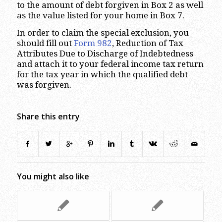
to the amount of debt forgiven in Box 2 as well
as the value listed for your home in Box 7.
In order to claim the special exclusion, you
should fill out
Form 982
, Reduction of Tax
Attributes Due to Discharge of Indebtedness
and attach it to your federal income tax return
for the tax year in which the qualified debt
was forgiven.
Share this entry
You might also like