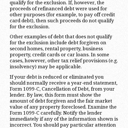
qualify for the exclusion. If, however, the
proceeds of refinanced debt were used for
other purposes (for example, to pay off credit
card debt), then such proceeds do not qualify
for the exclusion.
Other examples of debt that does not qualify
for the exclusion include debt forgiven on
second homes, rental property, business
property, credit cards or car loans. In some
cases, however, other tax relief provisions (e.g.
insolvency) may be applicable.
If your debt is reduced or eliminated you
should normally receive a year-end statement,
Form 1099-C, Cancellation of Debt, from your
lender. By law, this form must show the
amount of debt forgiven and the fair market
value of any property foreclosed. Examine the
Form 1099-C carefully. Notify the lender
immediately if any of the information shown is
incorrect. You should pay particular attention