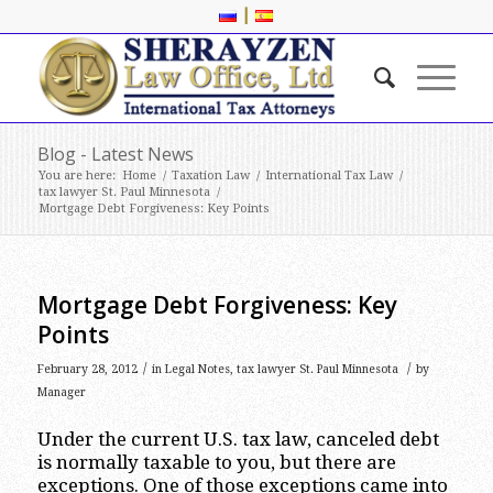
|
Blog - Latest News
You are here:
Home
/
Taxation Law
/
International Tax Law
/
tax lawyer St. Paul Minnesota
/
Mortgage Debt Forgiveness: Key Points
Mortgage Debt Forgiveness: Key
Points
/
/
February 28, 2012
in
Legal Notes
,
tax lawyer St. Paul Minnesota
by
Manager
Under the current U.S. tax law, canceled debt
is normally taxable to you, but there are
exceptions. One of those exceptions came into