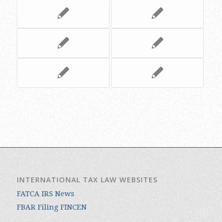
INTERNATIONAL TAX LAW WEBSITES
FATCA IRS News
FBAR Filing FINCEN