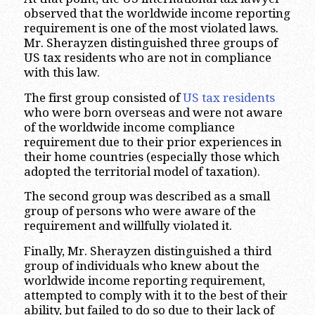
observed that the worldwide income reporting
requirement is one of the most violated laws.
Mr. Sherayzen distinguished three groups of
US tax residents who are not in compliance
with this law.
The first group consisted of
US tax residents
who were born overseas and were not aware
of the worldwide income compliance
requirement due to their prior experiences in
their home countries (especially those which
adopted the territorial model of taxation).
The second group was described as a small
group of persons who were aware of the
requirement and willfully violated it.
Finally, Mr. Sherayzen distinguished a third
group of individuals who knew about the
worldwide income reporting requirement,
attempted to comply with it to the best of their
ability, but failed to do so due to their lack of