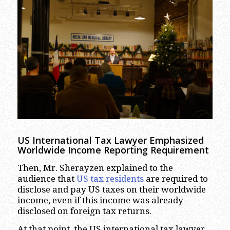
US International Tax Lawyer Emphasized
Worldwide Income Reporting Requirement
Then, Mr. Sherayzen explained to the
audience that
US tax residents
are required to
disclose and pay US taxes on their worldwide
income, even if this income was already
disclosed on foreign tax returns.
At that point, the US international tax lawyer