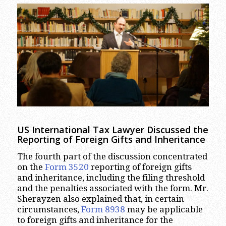
US International Tax Lawyer Discussed the
Reporting of Foreign Gifts and Inheritance
The fourth part of the discussion concentrated
on the
Form 3520
reporting of foreign gifts
and inheritance, including the filing threshold
and the penalties associated with the form. Mr.
Sherayzen also explained that, in certain
circumstances,
Form 8938
may be applicable
to foreign gifts and inheritance for the