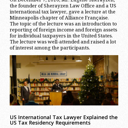
the founder of Sherayzen Law Office and a US
international tax lawyer, gave a lecture at the
Minneapolis chapter of Alliance Française.
The topic of the lecture was an introduction to
reporting of foreign income and foreign assets
for individual taxpayers in the United States.
The lecture was well-attended and raised a lot
of interest among the participants.
US International Tax Lawyer Explained the
US Tax Residency Requirements