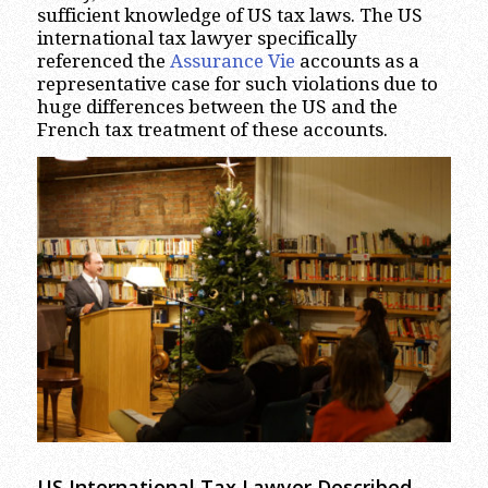
sufficient knowledge of US tax laws. The US
international tax lawyer specifically
referenced the
Assurance Vie
accounts as a
representative case for such violations due to
huge differences between the US and the
French tax treatment of these accounts.
US International Tax Lawyer Described