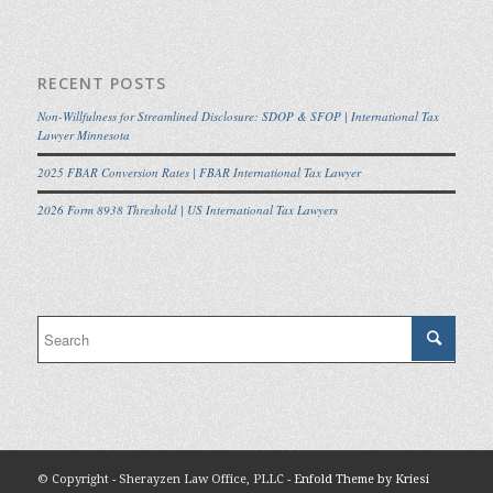
RECENT POSTS
Non-Willfulness for Streamlined Disclosure: SDOP & SFOP | International Tax
Lawyer Minnesota
2025 FBAR Conversion Rates | FBAR International Tax Lawyer
2026 Form 8938 Threshold | US International Tax Lawyers
© Copyright - Sherayzen Law Office, PLLC -
Enfold Theme by Kriesi