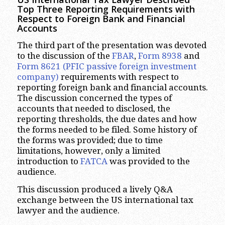
Top Three Reporting Requirements with
Respect to Foreign Bank and Financial
Accounts
The third part of the presentation was devoted
to the discussion of the
FBAR
,
Form 8938
and
Form 8621
(PFIC passive foreign investment
company)
requirements with respect to
reporting foreign bank and financial accounts.
The discussion concerned the types of
accounts that needed to disclosed, the
reporting thresholds, the due dates and how
the forms needed to be filed. Some history of
the forms was provided; due to time
limitations, however, only a limited
introduction to
FATCA
was provided to the
audience.
This discussion produced a lively Q&A
exchange between the US international tax
lawyer and the audience.