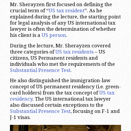
Mr. Sherayzen first focused on defining the
crucial term of “
US tax resident
”. As he
explained during the lecture, the starting point
for legal analysis of any US international tax
lawyer is often the determination of whether
his client is a
US person
.
During the lecture, Mr. Sherayzen covered
three categories of
US tax residents
– US
citizens, US Permanent residents and
individuals who met the requirements of the
Substantial Presence Test
.
He also distinguished the immigration-law
concept of US permanent residency (i.e. green-
card holders) from the tax concept of
US tax
residency
. The US international tax lawyer
also discussed certain exceptions to the
Substantial Presence Test
, focusing on F-1 and
J-1 visas.