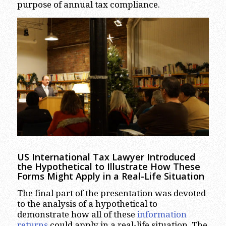
purpose of annual tax compliance.
US International Tax Lawyer Introduced
the Hypothetical to Illustrate How These
Forms Might Apply in a Real-Life Situation
The final part of the presentation was devoted
to the analysis of a hypothetical to
demonstrate how all of these
information
returns
could apply in a real-life situation. The