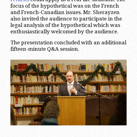
focus of the hypothetical was on the French
and French-Canadian issues. Mr. Sherayzen
also invited the audience to participate in the
legal analysis of the hypothetical which was
enthusiastically welcomed by the audience.
The presentation concluded with an additional
fifteen-minute Q&A session.