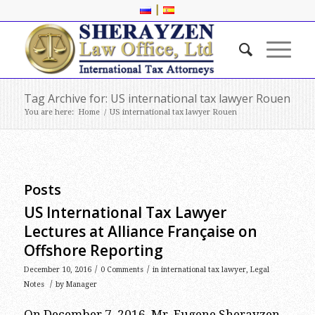
|
Tag Archive for: US international tax lawyer Rouen
You are here:
Home
/
US international tax lawyer Rouen
Posts
US International Tax Lawyer
Lectures at Alliance Française on
Offshore Reporting
/
/
December 10, 2016
0 Comments
in
international tax lawyer
,
Legal
/
Notes
by
Manager
On December 7, 2016, Mr. Eugene Sherayzen,