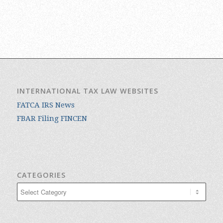
INTERNATIONAL TAX LAW WEBSITES
FATCA IRS News
FBAR Filing FINCEN
CATEGORIES
Categories