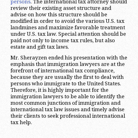
persons
. The international tax attorney should
review their existing asset structure and
advise on how this structure should be
modified in order to avoid the various U.S. tax
landmines and maximize favorable treatment
under U.S. tax law. Special attention should be
paid not only to income tax rules, but also
estate and gift tax laws.
Mr. Sherayzen ended his presentation with the
emphasis that immigration lawyers are at the
forefront of international tax compliance,
because they are usually the first to deal with
persons who immigrate to the United States.
Therefore, it is highly important for the
immigration lawyers to be able to identify the
most common junctions of immigration and
international tax law issues and timely advise
their clients to seek professional international
tax help.