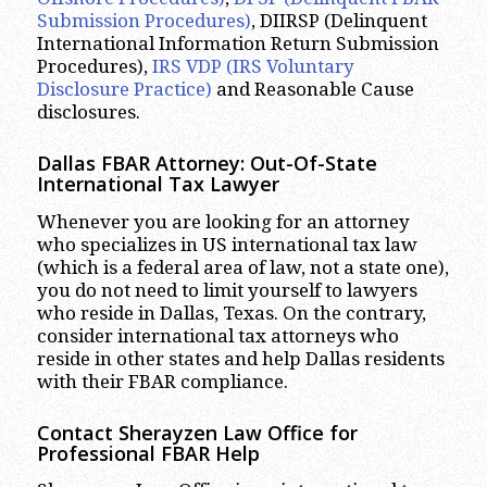
Submission Procedures)
, DIIRSP (Delinquent
International Information Return Submission
Procedures),
IRS VDP (IRS Voluntary
Disclosure Practice)
and Reasonable Cause
disclosures.
Dallas FBAR Attorney: Out-Of-State
International Tax Lawyer
Whenever you are looking for an attorney
who specializes in US international tax law
(which is a federal area of law, not a state one),
you do not need to limit yourself to lawyers
who reside in Dallas, Texas. On the contrary,
consider international tax attorneys who
reside in other states and help Dallas residents
with their FBAR compliance.
Contact Sherayzen Law Office for
Professional FBAR Help