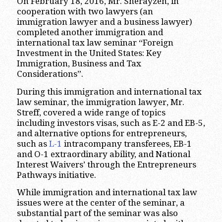
On February 18, 2016, Mr. Sherayzen, in
cooperation with two lawyers (an
immigration lawyer and a business lawyer)
completed another immigration and
international tax law seminar “Foreign
Investment in the United States: Key
Immigration, Business and Tax
Considerations”.
During this immigration and international tax
law seminar, the immigration lawyer, Mr.
Streff, covered a wide range of topics
including investors visas, such as E-2 and EB-5,
and alternative options for entrepreneurs,
such as
L-1
intracompany transferees, EB-1
and O-1 extraordinary ability, and National
Interest Waivers’ through the Entrepreneurs
Pathways initiative.
While immigration and international tax law
issues were at the center of the seminar, a
substantial part of the seminar was also