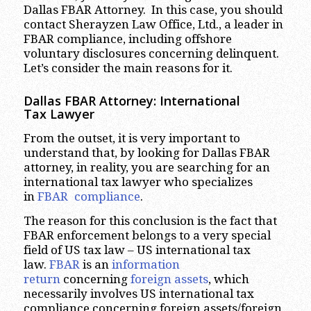
Dallas FBAR Attorney. In this case, you should
contact Sherayzen Law Office, Ltd., a leader in
FBAR compliance, including offshore
voluntary disclosures concerning delinquent.
Let’s consider the main reasons for it.
Dallas FBAR Attorney: International
Tax Lawyer
From the outset, it is very important to
understand that, by looking for Dallas FBAR
attorney, in reality, you are searching for an
international tax lawyer who specializes
in
FBAR compliance
.
The reason for this conclusion is the fact that
FBAR enforcement belongs to a very special
field of US tax law – US international tax
law.
FBAR
is an
information
return
concerning
foreign assets
, which
necessarily involves US international tax
compliance concerning foreign assets/foreign