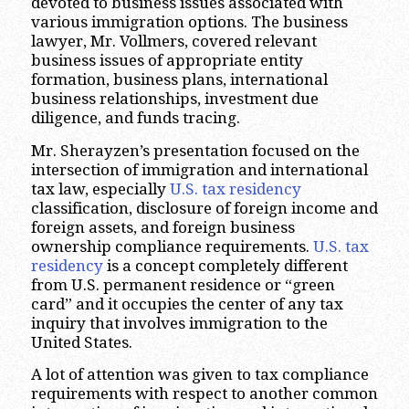
devoted to business issues associated with
various immigration options. The business
lawyer, Mr. Vollmers, covered relevant
business issues of appropriate entity
formation, business plans, international
business relationships, investment due
diligence, and funds tracing.
Mr. Sherayzen’s presentation focused on the
intersection of immigration and international
tax law, especially
U.S. tax residency
classification, disclosure of foreign income and
foreign assets, and foreign business
ownership compliance requirements.
U.S. tax
residency
is a concept completely different
from U.S. permanent residence or “green
card” and it occupies the center of any tax
inquiry that involves immigration to the
United States.
A lot of attention was given to tax compliance
requirements with respect to another common