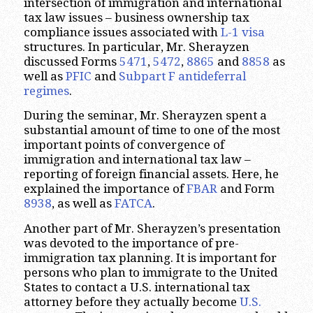
intersection of immigration and international
tax law issues – business ownership tax
compliance issues associated with
L-1 visa
structures. In particular, Mr. Sherayzen
discussed Forms
5471
,
5472
,
8865
and
8858
as
well as
PFIC
and
Subpart F
antideferral
regimes
.
During the seminar, Mr. Sherayzen spent a
substantial amount of time to one of the most
important points of convergence of
immigration and international tax law –
reporting of foreign financial assets. Here, he
explained the importance of
FBAR
and Form
8938
, as well as
FATCA
.
Another part of Mr. Sherayzen’s presentation
was devoted to the importance of pre-
immigration tax planning. It is important for
persons who plan to immigrate to the United
States to contact a U.S. international tax
attorney before they actually become
U.S.