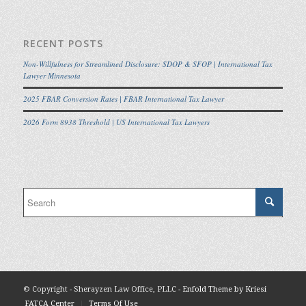
RECENT POSTS
Non-Willfulness for Streamlined Disclosure: SDOP & SFOP | International Tax
Lawyer Minnesota
2025 FBAR Conversion Rates | FBAR International Tax Lawyer
2026 Form 8938 Threshold | US International Tax Lawyers
© Copyright - Sherayzen Law Office, PLLC -
Enfold Theme by Kriesi
FATCA Center
Terms Of Use