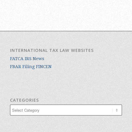
INTERNATIONAL TAX LAW WEBSITES
FATCA IRS News
FBAR Filing FINCEN
CATEGORIES
Categories