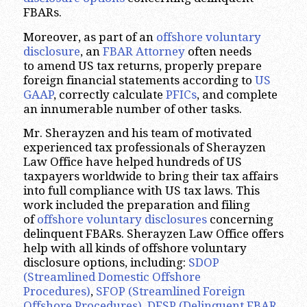
FBARs.
Moreover, as part of an
offshore voluntary
disclosure
, an
FBAR Attorney
often needs
to amend US tax returns, properly prepare
foreign financial statements according to
US
GAAP
, correctly calculate
PFICs
, and complete
an innumerable number of other tasks.
Mr. Sherayzen and his team of motivated
experienced tax professionals of Sherayzen
Law Office have helped hundreds of US
taxpayers worldwide to bring their tax affairs
into full compliance with US tax laws. This
work included the preparation and filing
of
offshore voluntary disclosures
concerning
delinquent FBARs. Sherayzen Law Office offers
help with all kinds of offshore voluntary
disclosure options, including:
SDOP
(Streamlined Domestic Offshore
Procedures)
,
SFOP (Streamlined Foreign
Offshore Procedures)
,
DFSP (Delinquent FBAR