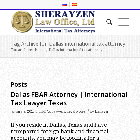
|
Tag Archive for: Dallas international tax attorney
You are here:
Home
/
Dallas international tax attorney
Posts
Dallas FBAR Attorney | International
Tax Lawyer Texas
/
/
January 9, 2025
in
FBAR Lawyers
,
Legal Notes
by
Manager
If you reside in Dallas, Texas and have
unreported foreign bank and financial
accounts, you may be looking for a