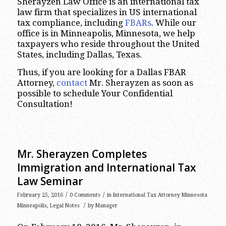
Sherayzen Law Office is an international tax
law firm that specializes in US international
tax compliance, including
FBARs
. While our
office is in Minneapolis, Minnesota, we help
taxpayers who reside throughout the United
States, including Dallas, Texas.
Thus, if you are looking for a Dallas FBAR
Attorney,
contact
Mr. Sherayzen as soon as
possible to schedule Your Confidential
Consultation!
Mr. Sherayzen Completes
Immigration and International Tax
Law Seminar
/
/
February 25, 2016
0 Comments
in
International Tax Attorney Minnesota
/
Minneapolis
,
Legal Notes
by
Manager