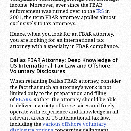
income. Moreover, ever since the FBAR
enforcement was turned over to the
IRS
in
2001, the term FBAR attorney applies almost
exclusively to tax attorneys.
Hence, when you look for an FBAR attorney,
you are looking for an international tax
attorney with a specialty in FBAR compliance.
Dallas FBAR Attorney: Deep Knowledge of
US International Tax Law and Offshore
Voluntary Disclosures
When retaining Dallas FBAR attorney, consider
the fact that such an attorney’s work is not
limited only to the preparation and filing
of
FBARs
. Rather, the attorney should be able
to deliver a variety of tax services and freely
operate with experience and knowledge in all
relevant areas of US international tax law,
including the
various offshore voluntary
disclosure options
concerning delinquent