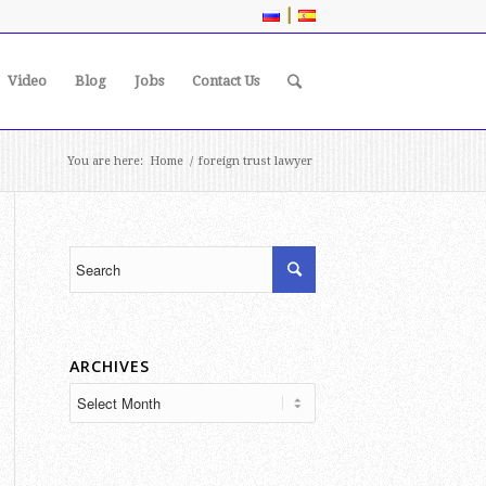
|
Video
Blog
Jobs
Contact Us
You are here:
Home
/
foreign trust lawyer
ARCHIVES