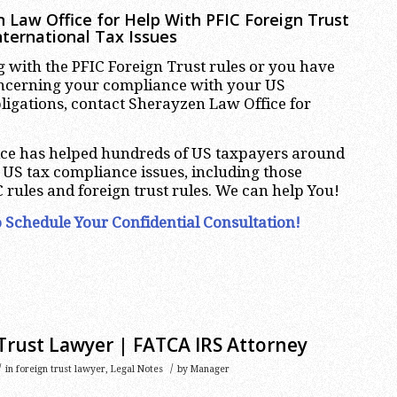
 Law Office for Help With PFIC Foreign Trust
nternational Tax Issues
ng with the PFIC Foreign Trust rules or you have
oncerning your compliance with your US
bligations, contact Sherayzen Law Office for
ce has helped hundreds of US taxpayers around
r US tax compliance issues, including those
 rules and foreign trust rules. We can help You!
 Schedule Your Confidential Consultation!
Trust Lawyer | FATCA IRS Attorney
/
/
in
foreign trust lawyer
,
Legal Notes
by
Manager