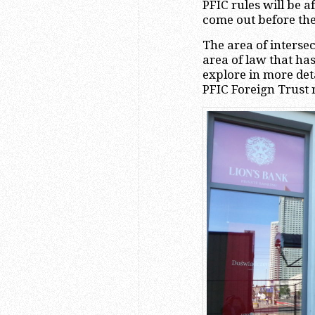
PFIC rules will be a
come out before the
The area of intersec
area of law that ha
explore in more det
PFIC Foreign Trust 