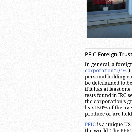
PFIC Foreign Trust
In general, a foreig
corporation” (CFC
)
personal holding co
be determined to b
if it has at least o
tests found in IRC s
the corporation’s gr
least 50% of the ave
produce or are held
PFIC
is a unique US 
the world. The PFIC