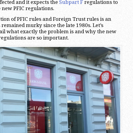
ffected and it expects the
Subpart F
regulations to
 new PFIC regulations.
tion of PFIC rules and Foreign Trust rules is an
s remained murky since the late 1980s. Let’s
ail what exactly the problem is and why the new
regulations are so important.