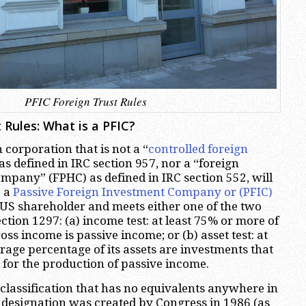
PFIC Foreign Trust Rules
 Rules: What is a PFIC?
n corporation that is not a “
controlled foreign
 as defined in IRC section 957, nor a “foreign
mpany” (FPHC) as defined in IRC section 552, will
e a
Passive Foreign Investment Company or (PFIC)
ne US shareholder and meets either one of the two
ection 1297: (a) income test: at least 75% or more of
oss income is passive income; or (b) asset test: at
rage percentage of its assets are investments that
 for the production of passive income.
classification that has no equivalents anywhere in
 designation was created by Congress in 1986 (as