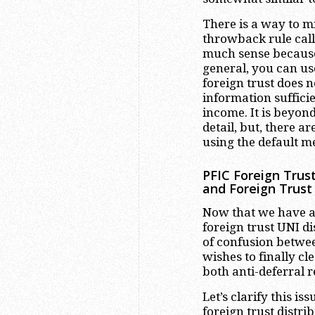
There is a way to m
throwback rule cal
much sense because 
general, you can us
foreign trust does n
information sufficie
income. It is beyond
detail, but, there 
using the default m
PFIC Foreign Trus
and Foreign Trust
Now that we have a 
foreign trust UNI d
of confusion betwee
wishes to finally c
both anti-deferral 
Let’s clarify this 
foreign trust distr