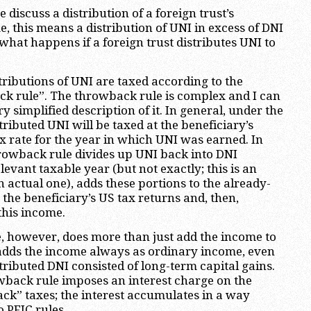
discuss a distribution of a foreign trust’s
 this means a distribution of UNI in excess of DNI
 what happens if a foreign trust distributes UNI to
tributions of UNI are taxed according to the
k rule”. The throwback rule is complex and I can
ry simplified description of it. In general, under the
ributed UNI will be taxed at the beneficiary’s
x rate for the year in which UNI was earned. In
rowback rule divides up UNI back into DNI
levant taxable year (but not exactly; this is an
 actual one), adds these portions to the already-
the beneficiary’s US tax returns and, then,
this income.
, however, does more than just add the income to
t adds the income always as ordinary income, even
stributed DNI consisted of long-term capital gains.
wback rule imposes an interest charge on the
ck” taxes; the interest accumulates in a way
 PFIC rules.