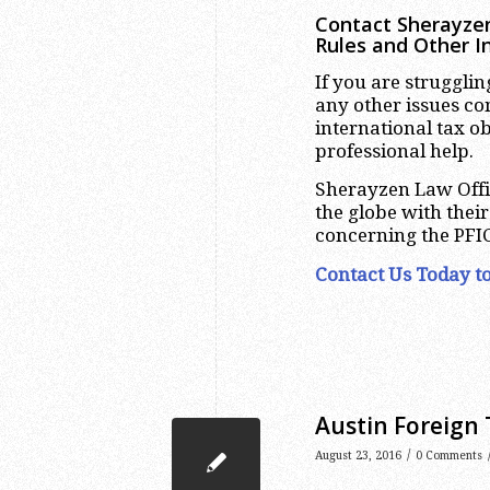
Contact Sherayzen
Rules and Other I
If you are struggli
any other issues c
international tax o
professional help.
Sherayzen Law Offi
the globe with thei
concerning the PFIC
Contact Us Today to
Austin Foreign 
/
August 23, 2016
0 Comments