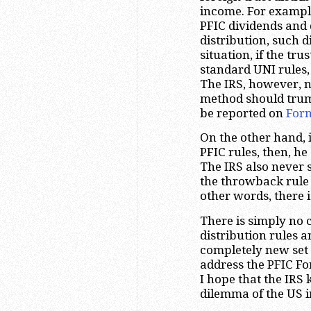
income. For example
PFIC dividends and d
distribution, such d
situation, if the tru
standard UNI rules,
The IRS, however, n
method should trump
be reported on
For
On the other hand, i
PFIC rules, then, h
The IRS also never 
the throwback rule 
other words, there i
There is simply no 
distribution rules a
completely new set o
address the PFIC For
I hope that the IRS
dilemma of the US i