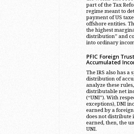
part of the Tax Refo
regime meant to det
payment of US taxes
offshore entities. T
the highest margina
distribution” and c
into ordinary incom
PFIC Foreign Trust
Accumulated Inc
The IRS also has a s
distribution of acc
analyze these rules
distributable net i
(“UNI”). With respec
exceptions), DNI in
earned by a foreign 
does not distribute 
earned, then, the u
UNI.