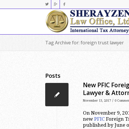
Tag Archive for: foreign trust lawyer
Posts
New PFIC Foreig
Lawyer & Attor
/
November 13, 2017
0 Commen
On November 9, 2017
new
PFIC
Foreign Tr
published by June of