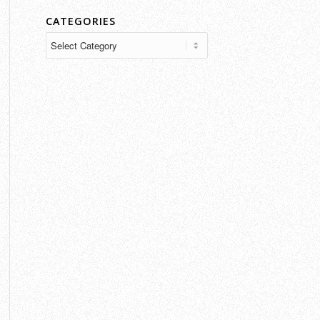
CATEGORIES
Categories