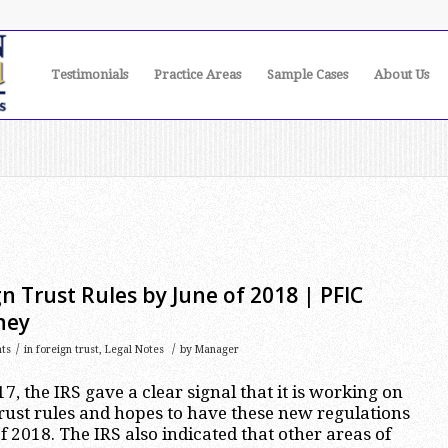
Testimonials
Practice Areas
Sample Cases
About Us
n Trust Rules by June of 2018 | PFIC
ney
/
/
ts
in
foreign trust
,
Legal Notes
by
Manager
, the IRS gave a clear signal that it is working on
ust rules and hopes to have these new regulations
 2018. The IRS also indicated that other areas of