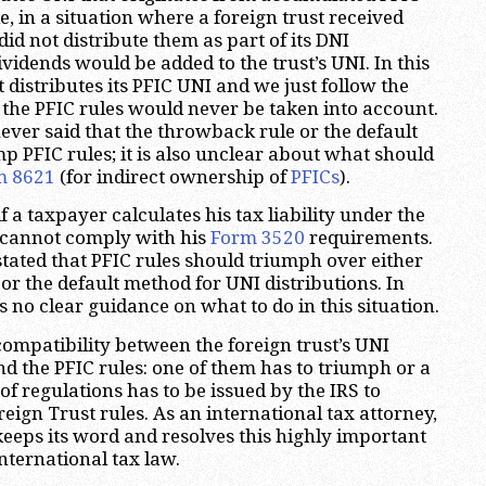
, in a situation where a foreign trust received
id not distribute them as part of its DNI
ividends would be added to the trust’s UNI. In this
st distributes its PFIC UNI and we just follow the
 the PFIC rules would never be taken into account.
ever said that the throwback rule or the default
 PFIC rules; it is also unclear about what should
m 8621
(for indirect ownership of
PFICs
).
f a taxpayer calculates his tax liability under the
e cannot comply with his
Form 3520
requirements.
stated that PFIC rules should triumph over either
or the default method for UNI distributions. In
s no clear guidance on what to do in this situation.
compatibility between the foreign trust’s UNI
nd the PFIC rules: one of them has to triumph or a
f regulations has to be issued by the IRS to
eign Trust rules. As an international tax attorney,
 keeps its word and resolves this highly important
nternational tax law.