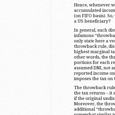
Hence, whenever we 
accumulated income,
(on FIFO basis). So,
a US beneficiary?
In general, such dis
infamous “throwbac
only state here a ve
throwback rule, dist
highest marginal ta
other words, the th
portions for each re
assumed DNI, not an
reported income on 
imposes the tax on 
The throwback rule
the tax returns – i
if the original undi
Moreover, the thro
additional “throwba
somewhat similar to