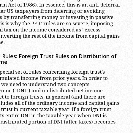
rm Act of 1986). In essence, this is an anti-deferral
er US taxpayers from deferring or avoiding
 by transferring money or investing in passive
his is why the PFIC rules are so severe, imposing
l tax on the income considered as “excess
onverting the rest of the income from capital gains
e.
 Rules: Foreign Trust Rules on Distribution of
ome
pecial set of rules concerning foreign trust’s
umulated income from prior years. In order to
, we need to understand two concepts:
ncome (“DNI”) and undistributed net income
t to foreign trusts, in general (and there are
cludes all of the ordinary income and capital gains
trust in current taxable year. If a foreign trust
its entire DNI in the taxable year when DNI is
ndistributed portion of DNI (after taxes) becomes