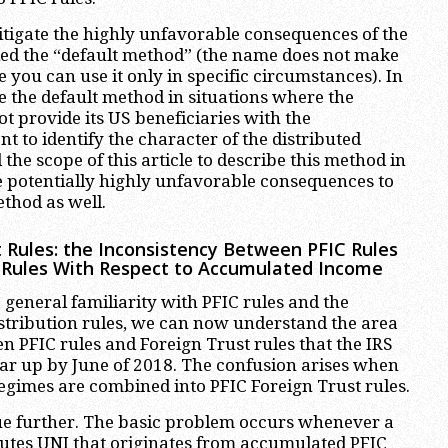
itigate the highly unfavorable consequences of the
led the “default method” (the name does not make
you can use it only in specific circumstances). In
e the default method in situations where the
ot provide its US beneficiaries with the
nt to identify the character of the distributed
 the scope of this article to describe this method in
are potentially highly unfavorable consequences to
ethod as well.
t Rules: the Inconsistency Between PFIC Rules
 Rules With Respect to Accumulated Income
general familiarity with PFIC rules and the
istribution rules, we can now understand the area
n PFIC rules and Foreign Trust rules that the IRS
lear up by June of 2018. The confusion arises when
regimes are combined into PFIC Foreign Trust rules.
issue further. The basic problem occurs whenever a
ibutes UNI that originates from accumulated PFIC