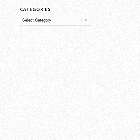
CATEGORIES
Categories