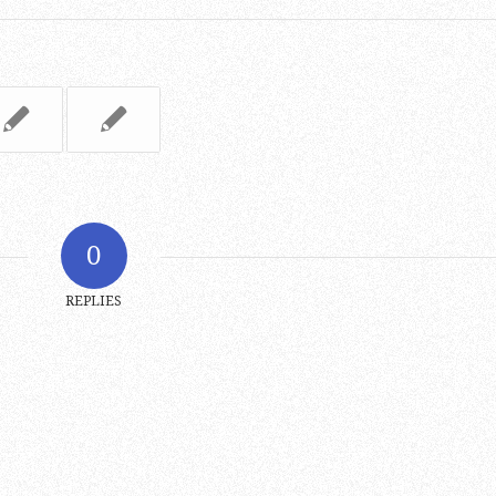
0
REPLIES