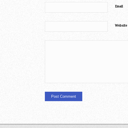
Email
Website