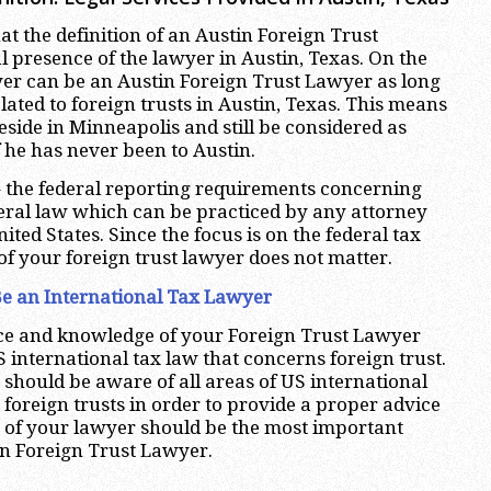
hat the definition of an Austin Foreign Trust
l presence of the lawyer in Austin, Texas. On the
yer can be an Austin Foreign Trust Lawyer as long
elated to foreign trusts in Austin, Texas. This means
eside in Minneapolis and still be considered as
 he has never been to Austin.
 the federal reporting requirements concerning
deral law which can be practiced by any attorney
nited States. Since the focus is on the federal tax
of your foreign trust lawyer does not matter.
e an International Tax Lawyer
nce and knowledge of your Foreign Trust Lawyer
S international tax law that concerns foreign trust.
 should be aware of all areas of US international
o foreign trusts in order to provide a proper advice
e of your lawyer should be the most important
tin Foreign Trust Lawyer.