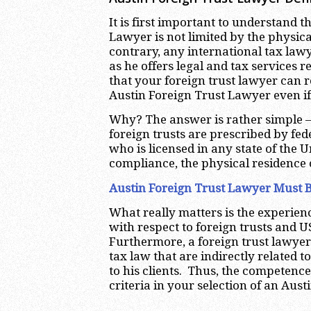
It is first important to understand t
Lawyer is not limited by the physica
contrary, any international tax law
as he offers legal and tax services r
that your foreign trust lawyer can r
Austin Foreign Trust Lawyer even if
Why? The answer is rather simple –
foreign trusts are prescribed by fe
who is licensed in any state of the U
compliance, the physical residence 
Austin Foreign Trust Lawyer Must B
What really matters is the experie
with respect to foreign trusts and U
Furthermore, a foreign trust lawyer
tax law that are indirectly related t
to his clients. Thus, the competenc
criteria in your selection of an Aus