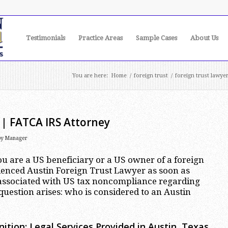
Testimonials
Practice Areas
Sample Cases
About Us
You are here:
Home
/
foreign trust
/
foreign trust lawye
 | FATCA IRS Attorney
by
Manager
you are a US beneficiary or a US owner of a foreign
rienced Austin Foreign Trust Lawyer as soon as
s associated with US tax noncompliance regarding
question arises: who is considered to an Austin
ition: Legal Services Provided in Austin, Texas