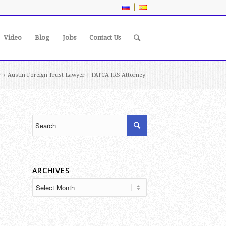
|
Video
Blog
Jobs
Contact Us
r
/
Austin Foreign Trust Lawyer | FATCA IRS Attorney
ARCHIVES