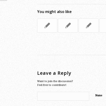
You might also like
Leave a Reply
Want to join the discussion?
Feel free to contribute!
Name