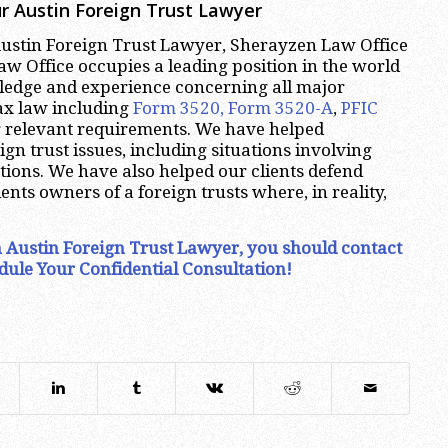
r Austin Foreign Trust Lawyer
 Austin Foreign Trust Lawyer, Sherayzen Law Office
w Office occupies a leading position in the world
wledge and experience concerning all major
tax law including
Form 3520, Form 3520-A
,
PFIC
 relevant requirements. We have helped
gn trust issues, including situations involving
ctions. We have also helped our clients defend
ents owners of a foreign trusts where, in reality,
an Austin Foreign Trust Lawyer, you should contact
dule Your Confidential Consultation!