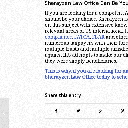
Sherayzen Law Office Can Be You
If you are looking for a competent
should be your choice. Sherayzen La
on this subject with extensive kno
relevant areas of US international 
compliance
,
FATCA
,
FBAR
and other
numerous taxpayers with their forei
multiple trusts and multiple jurisdi
against IRS attempts to make our cli
they were simply beneficiaries.
This is why, if you are looking for 
Sherayzen Law Office today to sche
Share this entry
Denver FBAR Lawyer | Foreign
Accounts Tax Attorney