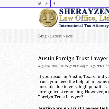
Blog - Latest News
Austin Foreign Trust Lawyer
/
/
August 23, 2016
in
foreign trust lawyer
,
Legal Notes
If you reside in Austin, Texas, and 
trust, you need the help of an expe
possible due to very high penaltie
foreign trust reporting. However, a 
Foreign Trust Lawyer?
Austin Foreign Trust Lawyer Defin