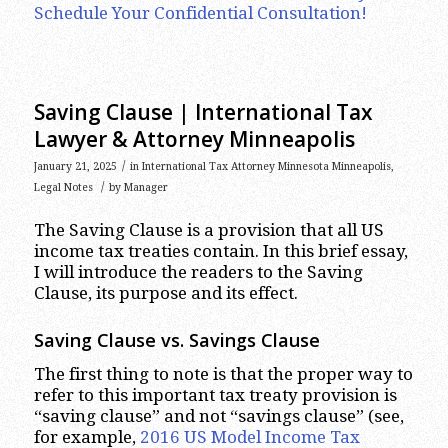
Schedule Your Confidential Consultation!
Saving Clause | International Tax
Lawyer & Attorney Minneapolis
/
January 21, 2025
in
International Tax Attorney Minnesota Minneapolis
,
/
Legal Notes
by
Manager
The Saving Clause is a provision that all US
income tax treaties contain. In this brief essay,
I will introduce the readers to the Saving
Clause, its purpose and its effect.
Saving Clause vs. Savings Clause
The first thing to note is that the proper way to
refer to this important tax treaty provision is
“saving clause” and not “savings clause” (see,
for example,
2016 US Model Income Tax