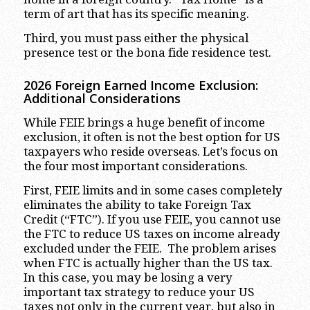
term of art that has its specific meaning.
Third, you must pass either the physical
presence test or the bona fide residence test.
2026 Foreign Earned Income Exclusion:
Additional Considerations
While FEIE brings a huge benefit of income
exclusion, it often is not the best option for US
taxpayers who reside overseas. Let’s focus on
the four most important considerations.
First, FEIE limits and in some cases completely
eliminates the ability to take Foreign Tax
Credit (“FTC”). If you use FEIE, you cannot use
the FTC to reduce US taxes on income already
excluded under the FEIE. The problem arises
when FTC is actually higher than the US tax.
In this case, you may be losing a very
important tax strategy to reduce your US
taxes not only in the current year, but also in