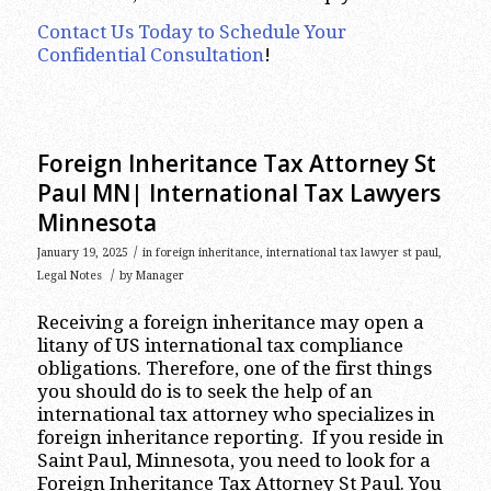
Contact Us Today to Schedule Your
Confidential Consultation
!
Foreign Inheritance Tax Attorney St
Paul MN| International Tax Lawyers
Minnesota
/
January 19, 2025
in
foreign inheritance
,
international tax lawyer st paul
,
/
Legal Notes
by
Manager
Receiving a foreign inheritance may open a
litany of US international tax compliance
obligations. Therefore, one of the first things
you should do is to seek the help of an
international tax attorney who specializes in
foreign inheritance reporting. If you reside in
Saint Paul, Minnesota, you need to look for a
Foreign Inheritance Tax Attorney St Paul. You