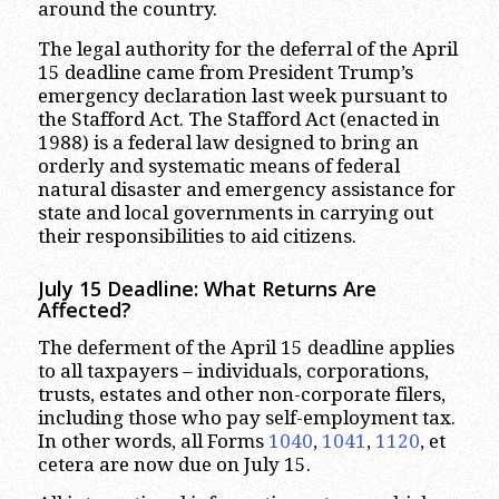
around the country.
The legal authority for the deferral of the April
15 deadline came from President Trump’s
emergency declaration last week pursuant to
the Stafford Act. The Stafford Act (enacted in
1988) is a federal law designed to bring an
orderly and systematic means of federal
natural disaster and emergency assistance for
state and local governments in carrying out
their responsibilities to aid citizens.
July 15 Deadline: What Returns Are
Affected?
The deferment of the April 15 deadline applies
to all taxpayers – individuals, corporations,
trusts, estates and other non-corporate filers,
including those who pay self-employment tax.
In other words, all Forms
1040
,
1041
,
1120
, et
cetera are now due on July 15.