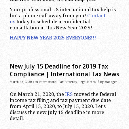
Your professional US international tax help is
but a phone call away from you!
Contact
us
today to schedule a confidential
consultation in this New Year 2025!
HAPPY NEW YEAR 2025 EVERYONE!!!
New July 15 Deadline for 2019 Tax
Compliance | International Tax News
/
/
March 22, 2020
in
International Tax Attorney
,
Legal Notes
by
Manager
On March 21, 2020, the
IRS
moved the federal
income tax filing and tax payment due date
from April 15, 2020, to July 15, 2020. Let’s
discuss the new July 15 deadline in more
detail.