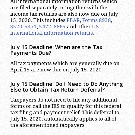
All international information returns which
are filed separately or together with the
income tax returns are also now due on July
15, 2020. This includes
FBAR
,
Forms 8938
,
3520
,
5471
,
5472
,
8865
and other
US
international information returns
.
July 15 Deadline: When are the Tax
Payments Due?
All tax payments which are generally due on
April 15 are now due on July 15, 2020.
July 15 Deadline: Do I Need to Do Anything
Else to Obtain Tax Return Deferral?
Taxpayers do not need to file any additional
forms or call the IRS to qualify for this federal
tax filing and payment relief. This deferral to
July 15, 2020, automatically applies to all of
the aforementioned taxpayers.