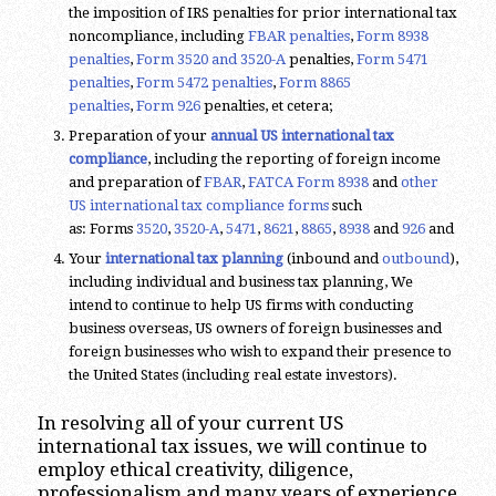
the imposition of IRS penalties for prior international tax
noncompliance, including
FBAR penalties
,
Form 8938
penalties
,
Form 3520 and 3520-A
penalties,
Form 5471
penalties
,
Form 5472 penalties
,
Form 8865
penalties
,
Form 926
penalties, et cetera;
Preparation of your
annual US international tax
compliance
, including the reporting of foreign income
and preparation of
FBAR
,
FATCA
Form 8938
and
other
US international tax compliance forms
such
as: Forms
3520
,
3520-A
,
5471
,
8621
,
8865
,
8938
and
926
and
Your
international tax planning
(inbound and
outbound
),
including individual and business tax planning, We
intend to continue to help US firms with conducting
business overseas, US owners of foreign businesses and
foreign businesses who wish to expand their presence to
the United States (including real estate investors).
In resolving all of your current US
international tax issues, we will continue to
employ ethical creativity, diligence,
professionalism and many years of experience