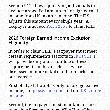
Section 911 allows qualifying individuals to
exclude a specified amount of foreign earned
income from US taxable income. The IRS
adjusts this amount every single year. A
taxpayer must use
Form 2555
to claim FEIE.
2026 Foreign Earned Income Exclusion:
Eligibility
In order to claim FEIE, a taxpayer must meet
certain requirements set forth in
IRC §911
. I
will provide only a brief outline of these
requirements in this article. They are
discussed in more detail in other articles on
our website.
First of all, FEIE applies only to foreign earned
income, not
passive income
and not
US-source
income
.
Second, the taxpayer must maintain his tax
home in a foreign country. “Tax Home” is a