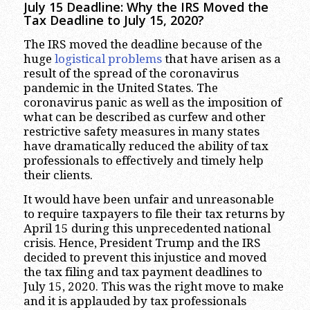
July 15 Deadline: Why the IRS Moved the
Tax Deadline to July 15, 2020?
The IRS moved the deadline because of the
huge
logistical problems
that have arisen as a
result of the spread of the coronavirus
pandemic in the United States. The
coronavirus panic as well as the imposition of
what can be described as curfew and other
restrictive safety measures in many states
have dramatically reduced the ability of tax
professionals to effectively and timely help
their clients.
It would have been unfair and unreasonable
to require taxpayers to file their tax returns by
April 15 during this unprecedented national
crisis. Hence, President Trump and the IRS
decided to prevent this injustice and moved
the tax filing and tax payment deadlines to
July 15, 2020. This was the right move to make
and it is applauded by tax professionals