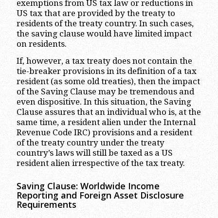
exemptions from US tax law or reductions in
US tax that are provided by the treaty to
residents of the treaty country. In such cases,
the saving clause would have limited impact
on residents.
If, however, a tax treaty does not contain the
tie-breaker provisions in its definition of a tax
resident (as some old treaties), then the impact
of the Saving Clause may be tremendous and
even dispositive. In this situation, the Saving
Clause assures that an individual who is, at the
same time, a resident alien under the Internal
Revenue Code IRC) provisions and a resident
of the treaty country under the treaty
country’s laws will still be taxed as a US
resident alien irrespective of the tax treaty.
Saving Clause: Worldwide Income
Reporting and Foreign Asset Disclosure
Requirements