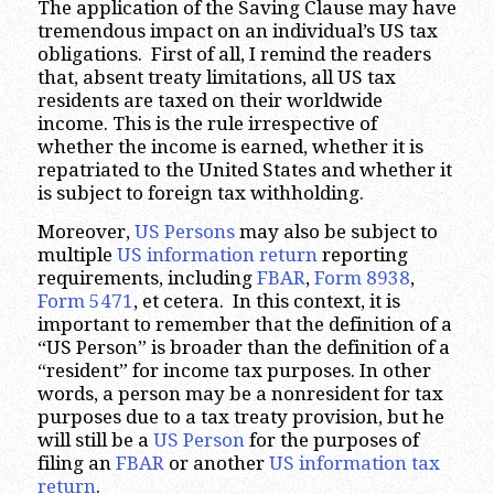
The application of the Saving Clause may have
tremendous impact on an individual’s US tax
obligations. First of all, I remind the readers
that, absent treaty limitations, all US tax
residents are taxed on their worldwide
income. This is the rule irrespective of
whether the income is earned, whether it is
repatriated to the United States and whether it
is subject to foreign tax withholding.
Moreover,
US Persons
may also be subject to
multiple
US information return
reporting
requirements, including
FBAR
,
Form 8938
,
Form 5471
, et cetera. In this context, it is
important to remember that the definition of a
“US Person” is broader than the definition of a
“resident” for income tax purposes. In other
words, a person may be a nonresident for tax
purposes due to a tax treaty provision, but he
will still be a
US Person
for the purposes of
filing an
FBAR
or another
US information tax
return
.