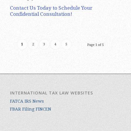
Contact Us Today to Schedule Your
Confidential Consultation!
1
2
3
4
5
Page 1 of 5
INTERNATIONAL TAX LAW WEBSITES
FATCA IRS News
FBAR Filing FINCEN