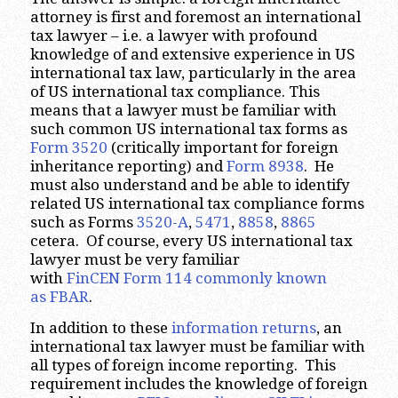
attorney is first and foremost an international
tax lawyer – i.e. a lawyer with profound
knowledge of and extensive experience in US
international tax law, particularly in the area
of US international tax compliance. This
means that a lawyer must be familiar with
such common US international tax forms as
Form 3520
(critically important for foreign
inheritance reporting) and
Form 8938
. He
must also understand and be able to identify
related US international tax compliance forms
such as Forms
3520-A
,
5471
,
8858
,
8865
cetera. Of course, every US international tax
lawyer must be very familiar
with
FinCEN Form 114 commonly known
as FBAR
.
In addition to these
information returns
, an
international tax lawyer must be familiar with
all types of foreign income reporting. This
requirement includes the knowledge of foreign