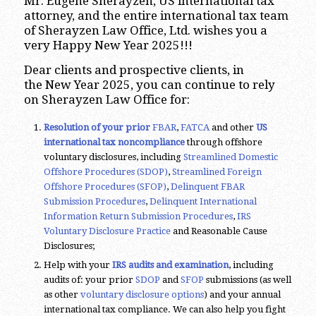
Mr. Eugene Sherayzen, US international tax
attorney, and the entire international tax team
of Sherayzen Law Office, Ltd. wishes you a
very Happy New Year 2025!!!
Dear clients and prospective clients, in
the New Year 2025, you can continue to rely
on Sherayzen Law Office for:
Resolution of your prior
FBAR
,
FATCA
and other
US
international tax noncompliance
through offshore
voluntary disclosures, including
Streamlined Domestic
Offshore Procedures (SDOP)
,
Streamlined Foreign
Offshore Procedures (SFOP)
,
Delinquent FBAR
Submission Procedures
,
Delinquent International
Information Return Submission Procedures
,
IRS
Voluntary Disclosure Practice
and Reasonable Cause
Disclosures;
Help with your
IRS audits and examination
, including
audits of: your prior
SDOP
and
SFOP
submissions (as well
as other
voluntary disclosure options
) and your annual
international tax compliance. We can also help you fight