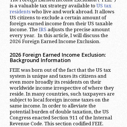
is a valuable tax strategy available to
US tax
residents
who live and work abroad. It allows
US citizens to exclude a certain amount of
foreign earned income from their US taxable
income. The
IRS
adjusts the precise amount
every year. In this article, I will discuss the
2026 Foreign Earned Income Exclusion.
2026 Foreign Earned Income Exclusion:
Background Information
FEIE was born out of the fact that the US tax
system is unique and taxes its citizens and
even more broadly its residents on their
worldwide income irrespective of where they
reside. In many countries, such taxpayers are
subject to local foreign income taxes on the
same income. In order to alleviate the
potential burden of double taxation, the US
Congress enacted Section 911 of the Internal
Revenue Code. This section codified FEIE.