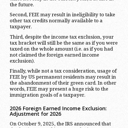
the future.
Second, FEIE may result in ineligibility to take
other tax credits normally available to a
taxpayer.
Third, despite the income tax exclusion, your
tax bracket will still be the same as if you were
taxed on the whole amount (i.e. as if you had
not claimed the foreign earned income
exclusion).
Finally, while not a tax consideration, usage of
FEIE by US permanent residents may result in
the abandonment of their green card. In other
words, FEIE may present a huge risk to the
immigration goals of a taxpayer.
2026 Foreign Earned Income Exclusion:
Adjustment for 2026
On October 9, 2025, the IRS announced that