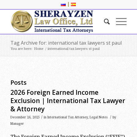
|
Tag Archive for: international tax lawyers st paul
You are here:
Home
/
international tax lawyers st paul
Posts
2026 Foreign Earned Income
Exclusion | International Tax Lawyer
& Attorney
/
/
December 26, 2025
in
International Tax Attorney
,
Legal Notes
by
Manager
The Foreign Earned Income Exclusion (“FEIE”)