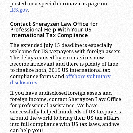
posted on a special coronavirus page on
IRS.gov
.
Contact Sherayzen Law Office for
Professional Help With Your US
International Tax Compliance
The extended July 15 deadline is especially
welcome for US taxpayers with foreign assets.
The delays caused by coronavirus now
become irrelevant and there is plenty of time
to finalize both, 2019 US international tax
compliance forms and
offshore voluntary
disclosures
.
If you have undisclosed foreign assets and
foreign income, contact Sherayzen Law Office
for professional assistance. We have
successfully helped hundreds of US taxpayers
around the world to bring their US tax affairs
into full compliance with US tax laws, and we
can help you!