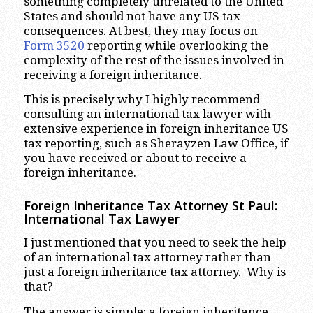
something completely unrelated to the United
States and should not have any US tax
consequences. At best, they may focus on
Form 3520
reporting while overlooking the
complexity of the rest of the issues involved in
receiving a foreign inheritance.
This is precisely why I highly recommend
consulting an international tax lawyer with
extensive experience in foreign inheritance US
tax reporting, such as Sherayzen Law Office, if
you have received or about to receive a
foreign inheritance.
Foreign Inheritance Tax Attorney St Paul:
International Tax Lawyer
I just mentioned that you need to seek the help
of an international tax attorney rather than
just a foreign inheritance tax attorney. Why is
that?
The answer is simple: a foreign inheritance