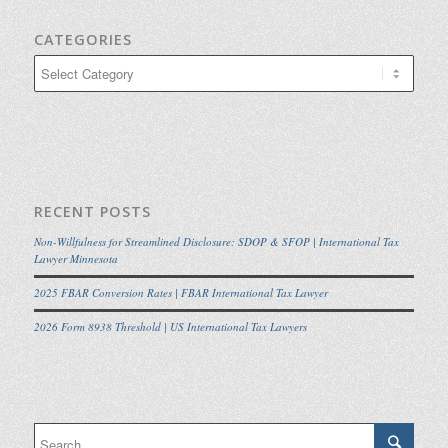
CATEGORIES
Categories
RECENT POSTS
Non-Willfulness for Streamlined Disclosure: SDOP & SFOP | International Tax
Lawyer Minnesota
2025 FBAR Conversion Rates | FBAR International Tax Lawyer
2026 Form 8938 Threshold | US International Tax Lawyers