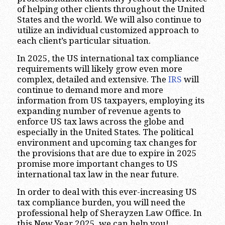
of helping other clients throughout the United
States and the world. We will also continue to
utilize an individual customized approach to
each client’s particular situation.
In 2025, the US international tax compliance
requirements will likely grow even more
complex, detailed and extensive. The
IRS
will
continue to demand more and more
information from US taxpayers, employing its
expanding number of revenue agents to
enforce US tax laws across the globe and
especially in the United States. The political
environment and upcoming tax changes for
the provisions that are due to expire in 2025
promise more important changes to US
international tax law in the near future.
In order to deal with this ever-increasing US
tax compliance burden, you will need the
professional help of Sherayzen Law Office. In
this New Year 2025, we can help you!