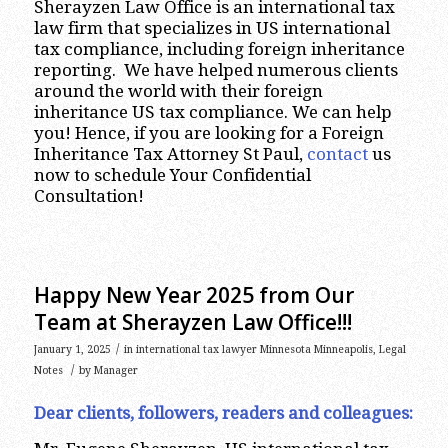
Sherayzen Law Office is an international tax
law firm that specializes in US international
tax compliance, including foreign inheritance
reporting. We have helped numerous clients
around the world with their foreign
inheritance US tax compliance. We can help
you! Hence, if you are looking for a Foreign
Inheritance Tax Attorney St Paul,
contact
us
now to schedule Your Confidential
Consultation!
Happy New Year 2025 from Our
Team at Sherayzen Law Office!!!
/
January 1, 2025
in
international tax lawyer Minnesota Minneapolis
,
Legal
/
Notes
by
Manager
Dear clients, followers, readers and colleagues: