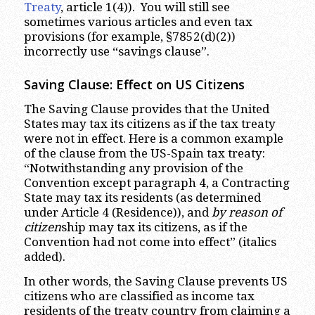
Treaty
, article 1(4)). You will still see
sometimes various articles and even tax
provisions (for example, §7852(d)(2))
incorrectly use “savings clause”.
Saving Clause: Effect on US Citizens
The Saving Clause provides that the United
States may tax its citizens as if the tax treaty
were not in effect. Here is a common example
of the clause from the US-Spain tax treaty:
“Notwithstanding any provision of the
Convention except paragraph 4, a Contracting
State may tax its residents (as determined
under Article 4 (Residence)), and
by reason of
citizen
ship may tax its citizens, as if the
Convention had not come into effect” (italics
added).
In other words, the Saving Clause prevents US
citizens who are classified as income tax
residents of the treaty country from claiming a