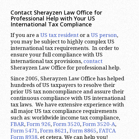
Contact Sherayzen Law Office for
Professional Help with Your US
International Tax Compliance
If you are a
US tax resident
or a
US person
,
you may be subject to highly complex US
international tax requirements. In order to
ensure your full compliance with US
international tax provisions,
contact
Sherayzen Law Office for professional help.
Since 2005, Sherayzen Law Office has helped
hundreds of US taxpayers to resolve their
prior US tax noncompliance and assure their
continuous compliance with US international
tax laws. We have extensive experience with
all major US tax compliance requirements
such as: worldwide income tax compliance,
FBAR
,
Form 926
,
Form 3520
,
Form 3520-A
,
Form 5471
,
Form 8621
,
Form 8865
,
FATCA
Form 8938
, et cetera. We can help you!