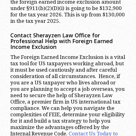
the foreign earned income exclusion amount
under §911(b)(2)(D)(i) is going to be $132,900
for the tax year 2026. This is up from $130,000
in the tax year 2025.
Contact Sherayzen Law Office for
Professional Help with Foreign Earned
Income Exclusion
The Foreign Earned Income Exclusion is a vital
tax tool for US taxpayers working abroad, but
it must be used cautiously and after careful
consideration of all circumstances. Hence, if
you are a US taxpayer who lives abroad or
you are planning to accept a job overseas, you
need to secure the help of Sherayzen Law
Office, a premier firm in US international tax
compliance. We can help you navigate the
complexities of FEIE, determine your eligibility
for it and build a tax strategy to help you
maximize the advantages offered by the
Internal Revenue Code.
Contact Us Today to