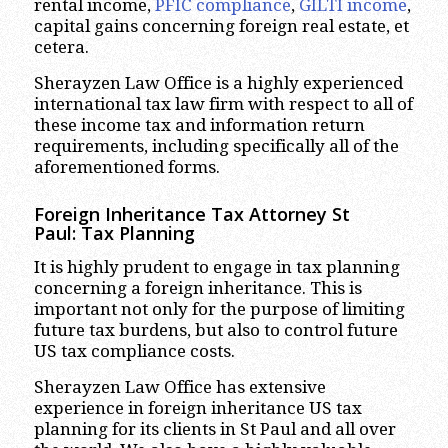
rental income,
PFIC compliance
,
GILTI income
,
capital gains concerning foreign real estate, et
cetera.
Sherayzen Law Office is a highly experienced
international tax law firm with respect to all of
these income tax and information return
requirements, including specifically all of the
aforementioned forms.
Foreign Inheritance Tax Attorney St
Paul:
Tax Planning
It is highly prudent to engage in tax planning
concerning a foreign inheritance. This is
important not only for the purpose of limiting
future tax burdens, but also to control future
US tax compliance costs.
Sherayzen Law Office has extensive
experience in foreign inheritance US tax
planning for its clients in St Paul and all over