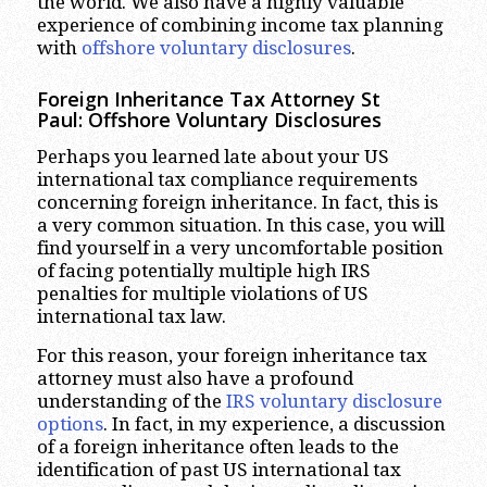
the world. We also have a highly valuable
experience of combining income tax planning
with
offshore voluntary disclosures
.
Foreign Inheritance Tax Attorney St
Paul:
Offshore Voluntary Disclosures
Perhaps you learned late about your US
international tax compliance requirements
concerning foreign inheritance. In fact, this is
a very common situation. In this case, you will
find yourself in a very uncomfortable position
of facing potentially multiple high IRS
penalties for multiple violations of US
international tax law.
For this reason, your foreign inheritance tax
attorney must also have a profound
understanding of the
IRS voluntary disclosure
options
. In fact, in my experience, a discussion
of a foreign inheritance often leads to the
identification of past US international tax