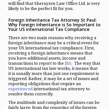
will find that Sherayzen Law Office Ltd. is very
likely to be the perfect fit for you.
Foreign Inheritance Tax Attorney St Pau
l:
Why Foreign Inheritance is So Important to
Your US international Tax Compliance
There are two main reasons why receiving a
foreign inheritance may be a critical event for
your US international tax compliance. First,
receiving a foreign inheritance means that
you have additional assets, income and
transactions to report to the
IRS
. The way that
US international tax law works, it means that
it is usually more than just one requirement is
triggered. Rather, it may be a set of issues and
reporting obligations that require an
experienced
international tax attorney to
resolve them correctly.
The multitude and complexity of issues can be
fairly large: from the reporting of the foreign