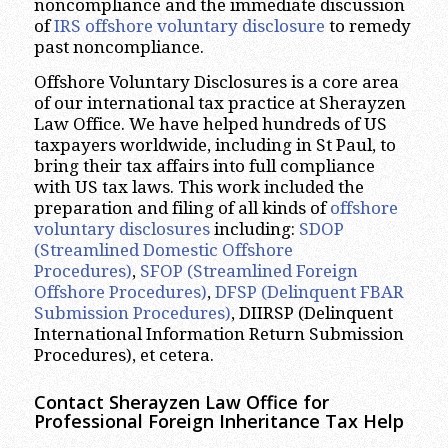
noncompliance and the immediate discussion
of
IRS offshore voluntary disclosure
to remedy
past noncompliance.
Offshore Voluntary Disclosures is a core area
of our international tax practice at Sherayzen
Law Office. We have helped hundreds of US
taxpayers worldwide, including in St Paul, to
bring their tax affairs into full compliance
with US tax laws. This work included the
preparation and filing of all kinds of
offshore
voluntary disclosures
including:
SDOP
(Streamlined Domestic Offshore
Procedures)
,
SFOP (Streamlined Foreign
Offshore Procedures)
,
DFSP (Delinquent FBAR
Submission Procedures)
, DIIRSP (Delinquent
International Information Return Submission
Procedures), et cetera.
Contact Sherayzen Law Office for
Professional
Foreign Inheritance Tax Help