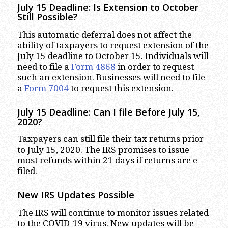
July 15 Deadline: Is Extension to October
Still Possible?
This automatic deferral does not affect the
ability of taxpayers to request extension of the
July 15 deadline to October 15. Individuals will
need to file a
Form 4868
in order to request
such an extension. Businesses will need to file
a
Form 7004
to request this extension.
July 15 Deadline: Can I file Before July 15,
2020?
Taxpayers can still file their tax returns prior
to July 15, 2020. The IRS promises to issue
most refunds within 21 days if returns are e-
filed.
New IRS Updates Possible
The IRS will continue to monitor issues related
to the COVID-19 virus. New updates will be