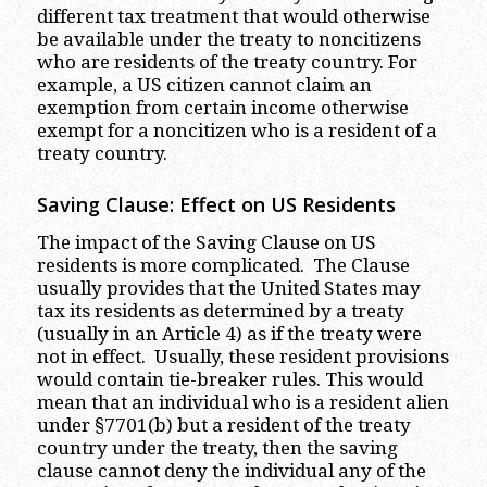
different tax treatment that would otherwise
be available under the treaty to noncitizens
who are residents of the treaty country. For
example, a US citizen cannot claim an
exemption from certain income otherwise
exempt for a noncitizen who is a resident of a
treaty country.
Saving Clause: Effect on US Residents
The impact of the Saving Clause on US
residents is more complicated. The Clause
usually provides that the United States may
tax its residents as determined by a treaty
(usually in an Article 4) as if the treaty were
not in effect. Usually, these resident provisions
would contain tie-breaker rules. This would
mean that an individual who is a resident alien
under §7701(b) but a resident of the treaty
country under the treaty, then the saving
clause cannot deny the individual any of the