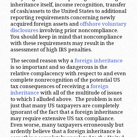
inheritance itself, income recognition, transfer
of cash/assets to the United States to additional
reporting requirements concerning newly
acquired foreign assets and
offshore voluntary
disclosures
involving prior noncompliance.
You should keep in mind that noncompliance
with these requirements may result in the
assessment of high IRS penalties.
The second reason why a
foreign inheritance
is so important and so dangerous is the
relative complacency with respect to and even
complete nonrecognition of the potential US
tax consequences of receiving a
foreign
inheritance
with all of the multitude of issues
to which I alluded above. The problem is not
just that many US taxpayers are completely
ignorant of the fact that a foreign inheritance
may require extensive US tax compliance.
Even worse, many taxpayers erroneously but
ardently believe that a foreign inheritance is